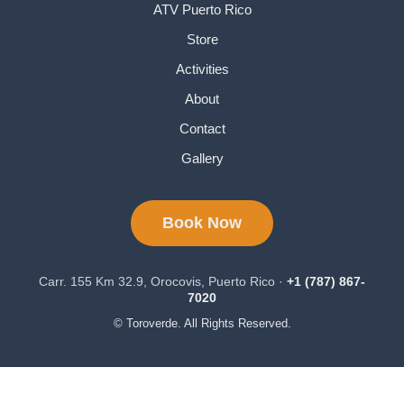
ATV Puerto Rico
Store
Activities
About
Contact
Gallery
Book Now
Carr. 155 Km 32.9, Orocovis, Puerto Rico ·
+1 (787) 867-
7020
© Toroverde. All Rights Reserved.