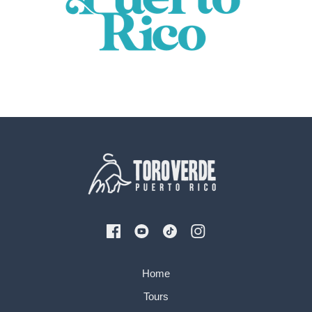
Home
Tours