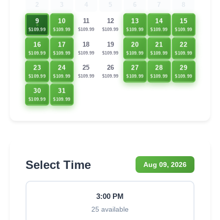
2
3
4
5
6
7
8
9
10
13
14
15
11
12
$109.99
$109.99
$109.99
$109.99
$109.99
$109.99
$109.99
16
17
20
21
22
18
19
$109.99
$109.99
$109.99
$109.99
$109.99
$109.99
$109.99
23
24
27
28
29
25
26
$109.99
$109.99
$109.99
$109.99
$109.99
$109.99
$109.99
30
31
$109.99
$109.99
Select Time
Aug 09, 2026
3:00 PM
25 available