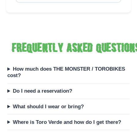
Frequently asked question
How much does THE MONSTER / TOROBIKES
cost?
Do I need a reservation?
What should I wear or bring?
Where is Toro Verde and how do I get there?