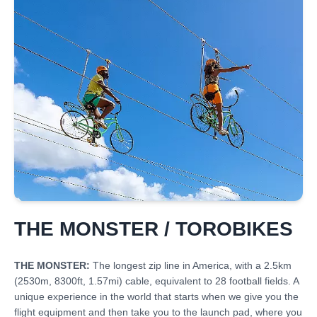
THE MONSTER / TOROBIKES
THE MONSTER:
The longest zip line in America, with a 2.5km
(2530m, 8300ft, 1.57mi) cable, equivalent to 28 football fields. A
unique experience in the world that starts when we give you the
flight equipment and then take you to the launch pad, where you