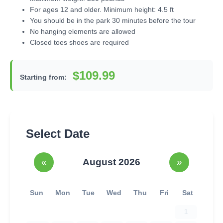
For ages 12 and older. Minimum height: 4.5 ft
You should be in the park 30 minutes before the tour
No hanging elements are allowed
Closed toes shoes are required
$109.99
Starting from:
Select Date
«
August 2026
»
Sun
Mon
Tue
Wed
Thu
Fri
Sat
1