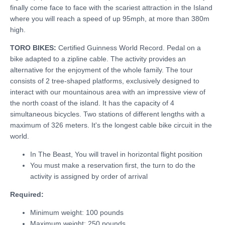
finally come face to face with the scariest attraction in the Island
where you will reach a speed of up 95mph, at more than 380m
high.
TORO BIKES:
Certified Guinness World Record. Pedal on a
bike adapted to a zipline cable. The activity provides an
alternative for the enjoyment of the whole family. The tour
consists of 2 tree-shaped platforms, exclusively designed to
interact with our mountainous area with an impressive view of
the north coast of the island. It has the capacity of 4
simultaneous bicycles. Two stations of different lengths with a
maximum of 326 meters. It's the longest cable bike circuit in the
world.
In The Beast, You will travel in horizontal flight position
You must make a reservation first, the turn to do the
activity is assigned by order of arrival
Required:
Minimum weight: 100 pounds
Maximum weight: 250 pounds