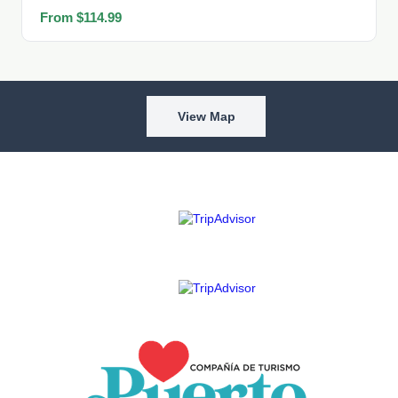
From $114.99
View Map