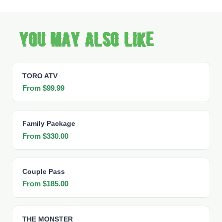
You may also like
TORO ATV
From $99.99
Family Package
From $330.00
Couple Pass
From $185.00
THE MONSTER