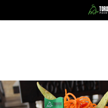
Our Restaurants