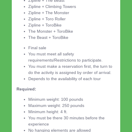
Zipline + The Beast
Zipline + Climbing Towers
Zipline + The Monster
Zipline + Toro Roller
Zipline + ToroBike
The Monster + ToroBike
The Beast + ToroBike
Final sale
You must meet all safety
requirements/Restrictions to participate.
You must make a reservation first, the turn to
do the activity is assigned by order of arrival.
Depends to the availability of each tour
Required:
Minimum weight: 100 pounds
Maximum weight: 250 pounds
Minimum height: 4 ft.
You must be there 30 minutes before the
experience
No hanging elements are allowed