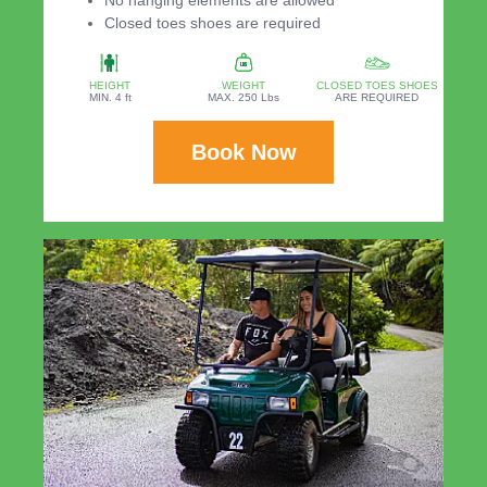
Closed toes shoes are required
HEIGHT
WEIGHT
CLOSED TOES SHOES
MIN. 4 ft
MAX. 250 Lbs
ARE REQUIRED
Book Now