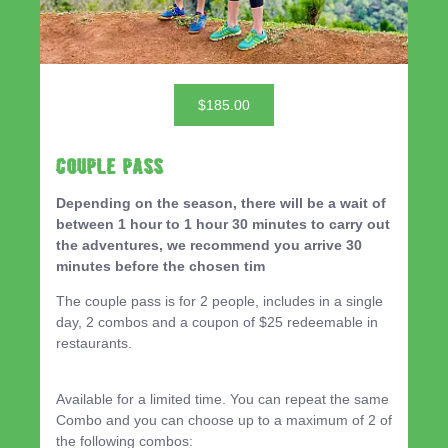
$185.00
Couple Pass
Depending on the season, there will be a wait of
between 1 hour to 1 hour 30 minutes to carry out
the adventures, we recommend you arrive 30
minutes before the chosen tim
The couple pass is for 2 people, includes in a single
day, 2 combos and a coupon of $25 redeemable in
restaurants.
Available for a limited time. You can repeat the same
Combo and you can choose up to a maximum of 2 of
the following combos: