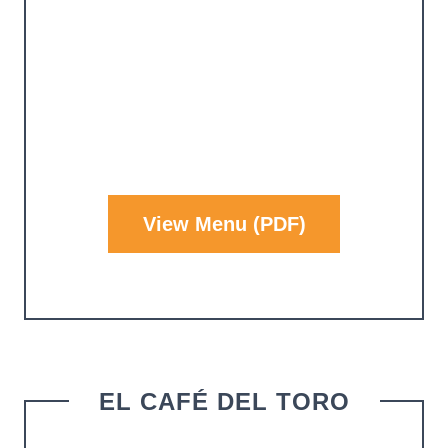
View Menu (PDF)
EL CAFÉ DEL TORO