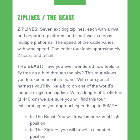
ZIPLINES / THE BEAST
ZIPLINES:
Seven exciting ziplines, each with arrival
and departure platforms and small walks across
multiple platforms. The speed of the cable varies
with wind speed. The entire tour lasts approximately
2 hours and a half.
THE BEAST:
Have you ever wondered how feels to
fly free as a bird through the sky? This tour allows
you to experience it firsthand. With our special
harness you'll fly like a bird on one of the world's
longest single run zip-line. With a length of 4.745 feet
(1.446 km) we are sure you will find this tour
exhilarating as you approuch speeds up to 60MPH.
In The Beast, You will travel in horizontal flight
position
In The Ziplines you will travel in a seated
position