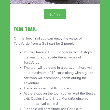
$34.99
Toro Trail
On the Toro Trail you can enjoy the views of
ToroVerde from a Golf cart for 2 people.
You will have a 1 hour long tour with 4 stops in
the way to appreciate the activities of
ToroVerde.
The tour will be done in a caravan, there will
be a maximum of 10 carts along with a guide
cart who will accompany them during the
adventure
Travel in horizontal flight position
At the stops on the tour you will visit the Bestia
exit, Cables 6 and 7, La Montaña observer
and the arrival cable 8
2 people will participate per Golf ticket