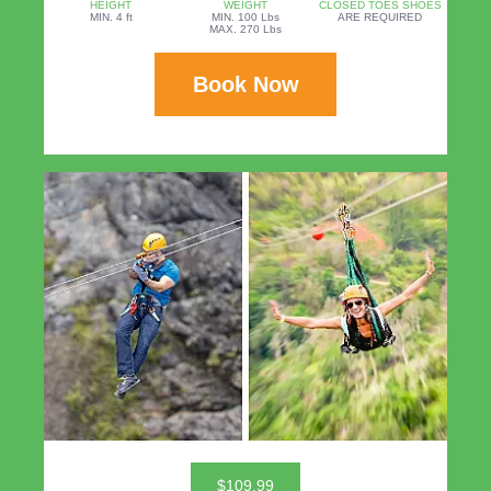
HEIGHT
WEIGHT
CLOSED TOES SHOES
MIN. 4 ft
MIN. 100 Lbs
ARE REQUIRED
MAX. 270 Lbs
Book Now
$109.99