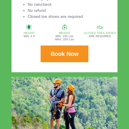
No raincheck
No refund
Closed toe shoes are required
HEIGHT
WEIGHT
CLOSED TOES SHOES
MIN. 4 ft
MIN. 100 Lbs
ARE REQUIRED
MAX. 250 Lbs
Book Now