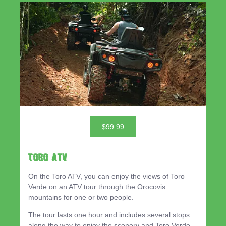
$99.99
TORO ATV
On the Toro ATV, you can enjoy the views of Toro
Verde on an ATV tour through the Orocovis
mountains for one or two people.
The tour lasts one hour and includes several stops
along the way to enjoy the scenery and Toro Verde