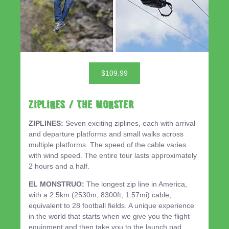
$109.99
ZIPLINES / THE MONSTER
ZIPLINES:
Seven exciting ziplines, each with arrival
and departure platforms and small walks across
multiple platforms. The speed of the cable varies
with wind speed. The entire tour lasts approximately
2 hours and a half.
EL MONSTRUO:
The longest zip line in America,
with a 2.5km (2530m, 8300ft, 1.57mi) cable,
equivalent to 28 football fields. A unique experience
in the world that starts when we give you the flight
equipment and then take you to the launch pad,