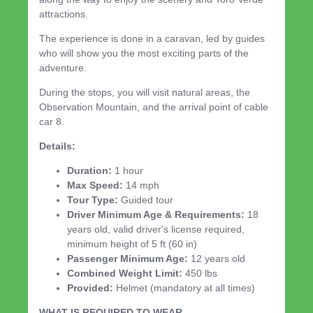
attractions.
The experience is done in a caravan, led by guides
who will show you the most exciting parts of the
adventure.
During the stops, you will visit natural areas, the
Observation Mountain, and the arrival point of cable
car 8.
Details:
Duration:
1 hour
Max Speed:
14 mph
Tour Type:
Guided tour
Driver Minimum Age & Requirements:
18
years old, valid driver's license required,
minimum height of 5 ft (60 in)
Passenger Minimum Age:
12 years old
Combined Weight Limit:
450 lbs
Provided:
Helmet (mandatory at all times)
WHAT IS REQUIRED TO WEAR