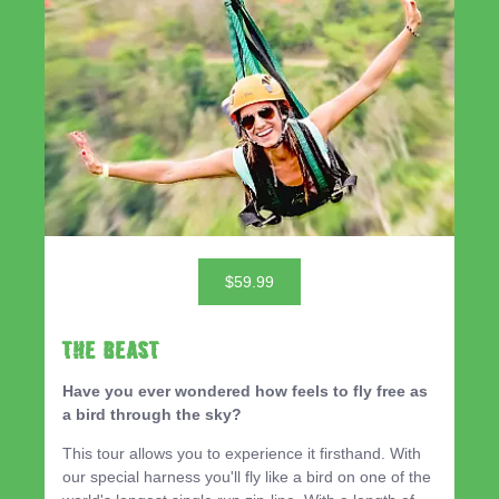
$59.99
THE BEAST
Have you ever wondered how feels to fly free as
a bird through the sky?
This tour allows you to experience it firsthand. With
our special harness you'll fly like a bird on one of the