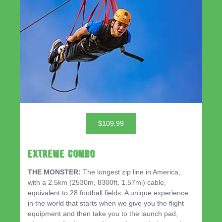
$109.99
EXTREME COMBO
THE MONSTER:
The longest zip line in America,
with a 2.5km (2530m, 8300ft, 1.57mi) cable,
equivalent to 28 football fields. A unique experience
in the world that starts when we give you the flight
equipment and then take you to the launch pad,