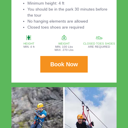
Minimum height: 4 ft
You should be in the park 30 minutes before
the tour
No hanging elements are allowed
Closed toes shoes are required
HEIGHT
WEIGHT
CLOSED TOES SHOES
MIN. 4 ft
MIN. 100 Lbs
ARE REQUIRED
MAX. 270 Lbs
Book Now