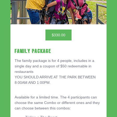
$330.00
Family Package
The family package is for 4 people, includes in a
single day and a coupon of $50 redeemable in
restaurants
YOU SHOULD ARRIVE AT THE PARK BETWEEN
8:00AM AND 1:00PM.
Available for a limited time. The 4 participants can
choose the same Combo or different ones and they
can choose between this combos: