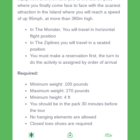
where you finally come face to face with the scariest
attraction in the Island where you will reach a speed
of up 95mph, at more than 380m high.
In The Monster, You will travel in horizontal
flight position
In The Ziplines you will travel in a seated
position
You must make a reservation first, the turn to
do the activity is assigned by order of arrival
Required:
Minimum weight: 100 pounds
Maximum weight: 270 pounds
Minimum height: 4 ft
You should be in the park 30 minutes before
the tour
No hanging elements are allowed
Closed toes shoes are required