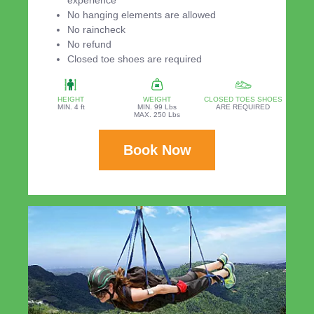
experience
No hanging elements are allowed
No raincheck
No refund
Closed toe shoes are required
HEIGHT
WEIGHT
CLOSED TOES SHOES
MIN. 4 ft
MIN. 99 Lbs
ARE REQUIRED
MAX. 250 Lbs
Book Now