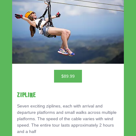
$89.99
ZIPLINE
Seven exciting ziplines, each with arrival and
departure platforms and small walks across multiple
platforms. The speed of the cable varies with wind
speed. The entire tour lasts approximately 2 hours
and a half