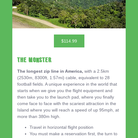
$114.99
THE MONSTER
The longest zip line in America,
with a 2.5km
(2530m, 8300ft, 1.57mi) cable, equivalent to 28
football fields. A unique experience in the world that
starts when we give you the flight equipment and
then take you to the launch pad, where you finally
come face to face with the scariest attraction in the
Island where you will reach a speed of up 95mph, at
more than 380m high.
Travel in horizontal flight position
You must make a reservation first, the turn to