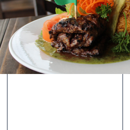
LA TERRAZA DEL
TORO
Our main restaurant featuring local and
international cuisine