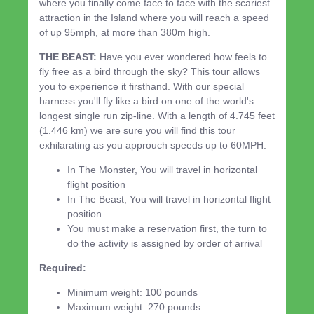
where you finally come face to face with the scariest
attraction in the Island where you will reach a speed
of up 95mph, at more than 380m high.
THE BEAST:
Have you ever wondered how feels to
fly free as a bird through the sky? This tour allows
you to experience it firsthand. With our special
harness you'll fly like a bird on one of the world's
longest single run zip-line. With a length of 4.745 feet
(1.446 km) we are sure you will find this tour
exhilarating as you approuch speeds up to 60MPH.
In The Monster, You will travel in horizontal
flight position
In The Beast, You will travel in horizontal flight
position
You must make a reservation first, the turn to
do the activity is assigned by order of arrival
Required:
Minimum weight: 100 pounds
Maximum weight: 270 pounds