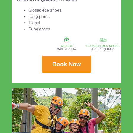
Closed-toe shoes
Long pants
T-shirt
Sunglasses
WEIGHT
CLOSED TOES SHOES
MAX. 450 Lbs
ARE REQUIRED
Book Now