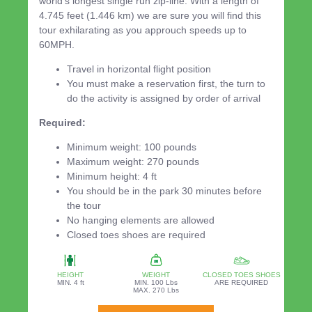
world's longest single run zip-line. With a length of
4.745 feet (1.446 km) we are sure you will find this
tour exhilarating as you approuch speeds up to
60MPH.
Travel in horizontal flight position
You must make a reservation first, the turn to
do the activity is assigned by order of arrival
Required:
Minimum weight: 100 pounds
Maximum weight: 270 pounds
Minimum height: 4 ft
You should be in the park 30 minutes before
the tour
No hanging elements are allowed
Closed toes shoes are required
HEIGHT
WEIGHT
CLOSED TOES SHOES
MIN. 4 ft
MIN. 100 Lbs
ARE REQUIRED
MAX. 270 Lbs