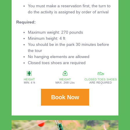
You must make a reservation first, the turn to
do the activity is assigned by order of arrival
Required:
Maximum weight: 270 pounds
Minimum height: 4 ft
You should be in the park 30 minutes before
the tour
No hanging elements are allowed
Closed toes shoes are required
HEIGHT
WEIGHT
CLOSED TOES SHOES
MIN. 4 ft
MAX. 268 Lbs
ARE REQUIRED
Book Now