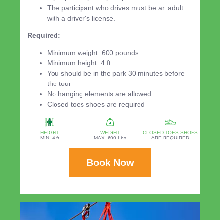
The participant who drives must be an adult
with a driver's license.
Required:
Minimum weight: 600 pounds
Minimum height: 4 ft
You should be in the park 30 minutes before
the tour
No hanging elements are allowed
Closed toes shoes are required
HEIGHT
WEIGHT
CLOSED TOES SHOES
MIN. 4 ft
MAX. 600 Lbs
ARE REQUIRED
Book Now