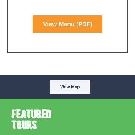
View Menu (PDF)
View Map
Featured
Tours