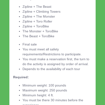
Zipline + The Beast
Zipline + Climbing Towers
Zipline + The Monster
Zipline + Toro Roller
Zipline + ToroBike
The Monster + ToroBike
The Beast + ToroBike
Final sale
You must meet all safety
requirements/Restrictions to participate.
You must make a reservation first, the turn to
do the activity is assigned by order of arrival.
Depends to the availability of each tour
Required:
Minimum weight: 100 pounds
Maximum weight: 250 pounds
Minimum height: 4 ft.
You must be there 30 minutes before the