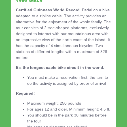
Certified Guinness World Record.
Pedal on a bike
adapted to a zipline cable. The activity provides an
alternative for the enjoyment of the whole family. The
tour consists of 2 tree-shaped platforms, exclusively
designed to interact with our mountainous area with
an impressive view of the north coast of the island. It
has the capacity of 4 simultaneous bicycles. Two
stations of different lengths with a maximum of 326
meters.
It’s the longest cable bike circuit in the world.
You must make a reservation first, the turn to
do the activity is assigned by order of arrival
Required:
Maximum weight: 250 pounds
For ages 12 and older. Minimum height: 4.5 ft.
You should be in the park 30 minutes before
the tour
No hanging elements are allowed