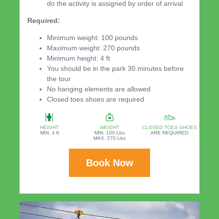
do the activity is assigned by order of arrival
Required:
Minimum weight: 100 pounds
Maximum weight: 270 pounds
Minimum height: 4 ft
You should be in the park 30 minutes before
the tour
No hanging elements are allowed
Closed toes shoes are required
HEIGHT
WEIGHT
CLOSED TOES SHOES
MIN. 4 ft
MIN. 100 Lbs
ARE REQUIRED
MAX. 270 Lbs
Book Now