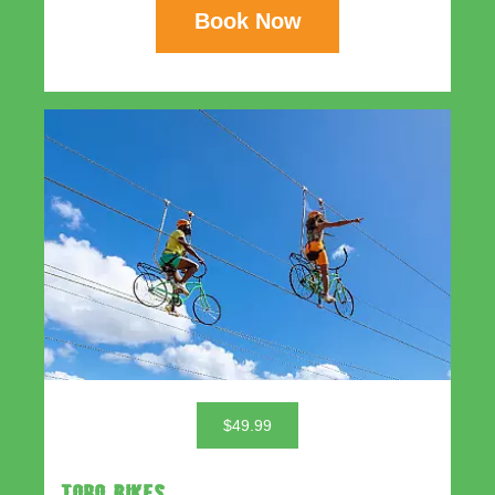
Book Now
$49.99
TORO BIKES