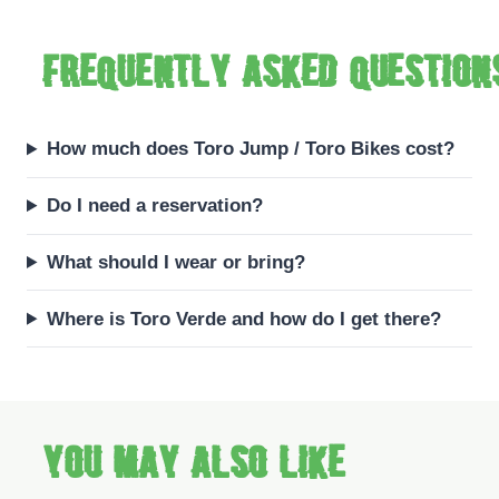
Frequently asked question
How much does Toro Jump / Toro Bikes cost?
Do I need a reservation?
What should I wear or bring?
Where is Toro Verde and how do I get there?
You may also like