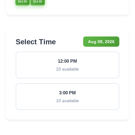
$54.99
$54.99
Select Time
Aug 08, 2026
12:00 PM
10 available
3:00 PM
10 available