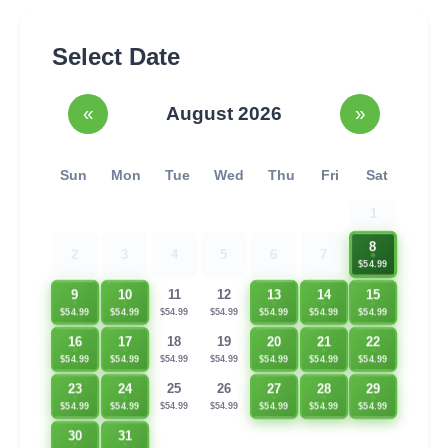
Select Date
«
August 2026
»
Sun
Mon
Tue
Wed
Thu
Fri
Sat
1
8
2
3
4
5
6
7
$54.99
9
10
13
14
15
11
12
$54.99
$54.99
$54.99
$54.99
$54.99
$54.99
$54.99
20
21
22
16
17
18
19
$54.99
$54.99
$54.99
$54.99
$54.99
$54.99
$54.99
23
24
27
28
29
25
26
$54.99
$54.99
$54.99
$54.99
$54.99
$54.99
$54.99
30
31