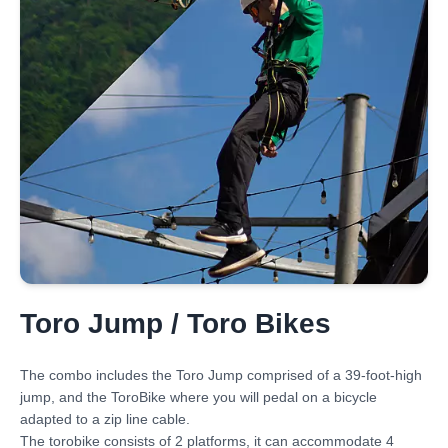
Toro Jump / Toro Bikes
The combo includes the Toro Jump comprised of a 39-foot-high
jump, and the ToroBike where you will pedal on a bicycle
adapted to a zip line cable.
The torobike consists of 2 platforms, it can accommodate 4