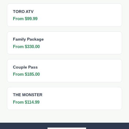
TORO ATV
From $99.99
Family Package
From $330.00
Couple Pass
From $185.00
THE MONSTER
From $114.99