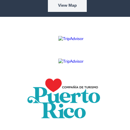
View Map