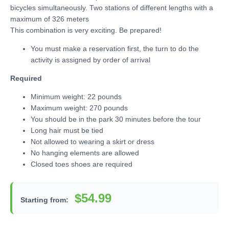
bicycles simultaneously. Two stations of different lengths with a
maximum of 326 meters
This combination is very exciting. Be prepared!
You must make a reservation first, the turn to do the
activity is assigned by order of arrival
Required
Minimum weight: 22 pounds
Maximum weight: 270 pounds
You should be in the park 30 minutes before the tour
Long hair must be tied
Not allowed to wearing a skirt or dress
No hanging elements are allowed
Closed toes shoes are required
$54.99
Starting from: