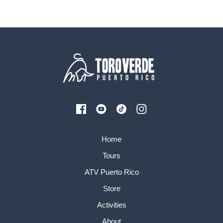
Home
Tours
ATV Puerto Rico
Store
Activities
About