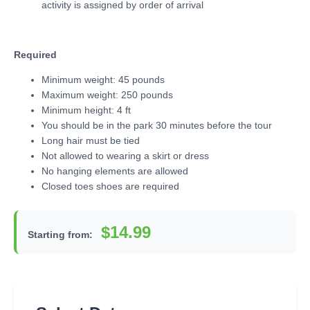
activity is assigned by order of arrival
Required
Minimum weight: 45 pounds
Maximum weight: 250 pounds
Minimum height: 4 ft
You should be in the park 30 minutes before the tour
Long hair must be tied
Not allowed to wearing a skirt or dress
No hanging elements are allowed
Closed toes shoes are required
$14.99
Starting from: