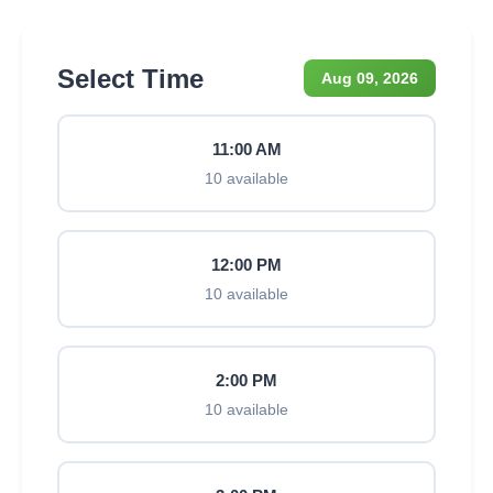
Select Time
Aug 09, 2026
11:00 AM
10 available
12:00 PM
10 available
2:00 PM
10 available