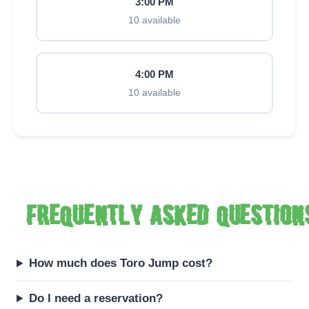
3:00 PM
10 available
4:00 PM
10 available
Frequently asked question
How much does Toro Jump cost?
Do I need a reservation?