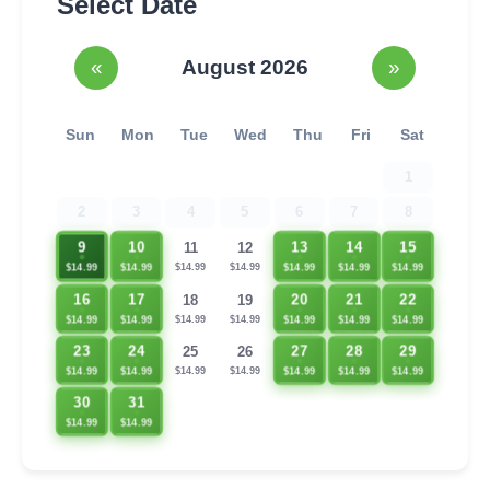
Select Date
«
August 2026
»
Sun
Mon
Tue
Wed
Thu
Fri
Sat
1
2
3
4
5
6
7
8
9
10
13
14
15
11
12
$14.99
$14.99
$14.99
$14.99
$14.99
$14.99
$14.99
16
17
20
21
22
18
19
$14.99
$14.99
$14.99
$14.99
$14.99
$14.99
$14.99
23
24
27
28
29
25
26
$14.99
$14.99
$14.99
$14.99
$14.99
$14.99
$14.99
30
31
$14.99
$14.99