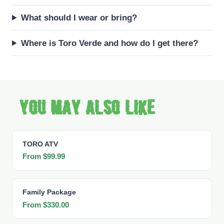
What should I wear or bring?
Where is Toro Verde and how do I get there?
You may also like
TORO ATV
From $99.99
Family Package
From $330.00