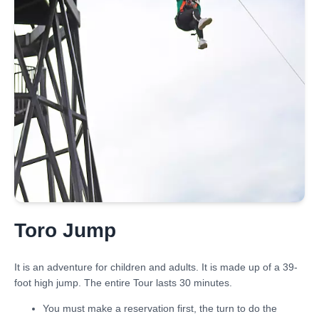
Toro Jump
It is an adventure for children and adults. It is made up of a 39-
foot high jump. The entire Tour lasts 30 minutes.
You must make a reservation first, the turn to do the