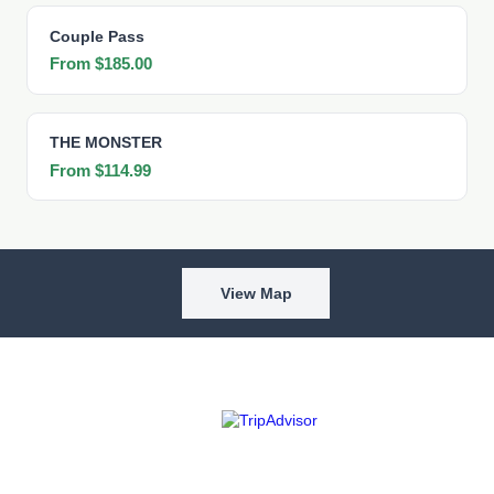
Couple Pass
From $185.00
THE MONSTER
From $114.99
View Map