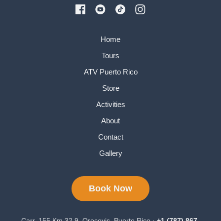
Home
Tours
ATV Puerto Rico
Store
Activities
About
Contact
Gallery
Book Now
Carr. 155 Km 32.9, Orocovis, Puerto Rico ·
+1 (787) 867-