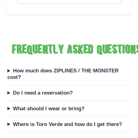
Frequently asked question
How much does ZIPLINES / THE MONSTER
cost?
Do I need a reservation?
What should I wear or bring?
Where is Toro Verde and how do I get there?