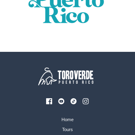
Home
Tours