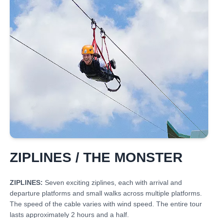
ZIPLINES / THE MONSTER
ZIPLINES:
Seven exciting ziplines, each with arrival and
departure platforms and small walks across multiple platforms.
The speed of the cable varies with wind speed. The entire tour
lasts approximately 2 hours and a half.