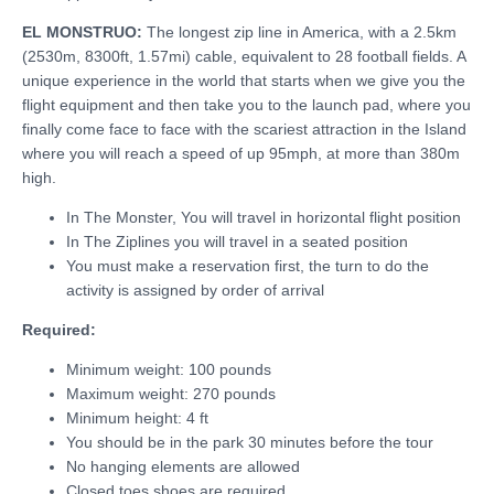
EL MONSTRUO:
The longest zip line in America, with a 2.5km
(2530m, 8300ft, 1.57mi) cable, equivalent to 28 football fields. A
unique experience in the world that starts when we give you the
flight equipment and then take you to the launch pad, where you
finally come face to face with the scariest attraction in the Island
where you will reach a speed of up 95mph, at more than 380m
high.
In The Monster, You will travel in horizontal flight position
In The Ziplines you will travel in a seated position
You must make a reservation first, the turn to do the
activity is assigned by order of arrival
Required:
Minimum weight: 100 pounds
Maximum weight: 270 pounds
Minimum height: 4 ft
You should be in the park 30 minutes before the tour
No hanging elements are allowed
Closed toes shoes are required