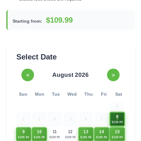
$109.99
Starting from:
Select Date
«
August 2026
»
Sun
Mon
Tue
Wed
Thu
Fri
Sat
1
8
2
3
4
5
6
7
$109.99
9
10
13
14
15
11
12
$109.99
$109.99
$109.99
$109.99
$109.99
$109.99
$109.99