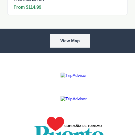
From $114.99
View Map