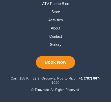
ATV Puerto Rico
Store
Activities
About
Contact
Gallery
Book Now
Carr. 155 Km 32.9, Orocovis, Puerto Rico ·
+1 (787) 867-
7020
© Toroverde. All Rights Reserved.