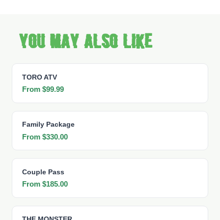
You may also like
TORO ATV
From $99.99
Family Package
From $330.00
Couple Pass
From $185.00
THE MONSTER