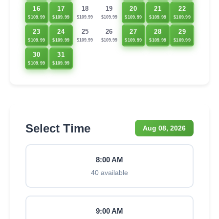
16
17
20
21
22
18
19
$109.99
$109.99
$109.99
$109.99
$109.99
$109.99
$109.99
23
24
27
28
29
25
26
$109.99
$109.99
$109.99
$109.99
$109.99
$109.99
$109.99
30
31
$109.99
$109.99
Select Time
Aug 08, 2026
8:00 AM
40 available
9:00 AM