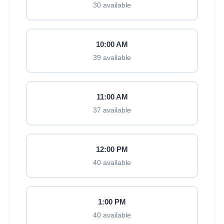
30 available
10:00 AM
39 available
11:00 AM
37 available
12:00 PM
40 available
1:00 PM
40 available