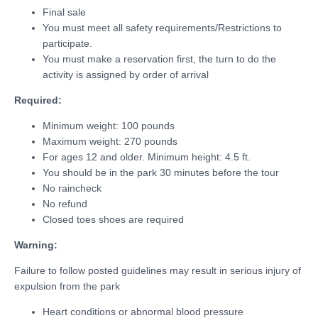
Final sale
You must meet all safety requirements/Restrictions to
participate.
You must make a reservation first, the turn to do the
activity is assigned by order of arrival
Required:
Minimum weight: 100 pounds
Maximum weight: 270 pounds
For ages 12 and older. Minimum height: 4.5 ft.
You should be in the park 30 minutes before the tour
No raincheck
No refund
Closed toes shoes are required
Warning:
Failure to follow posted guidelines may result in serious injury of
expulsion from the park
Heart conditions or abnormal blood pressure