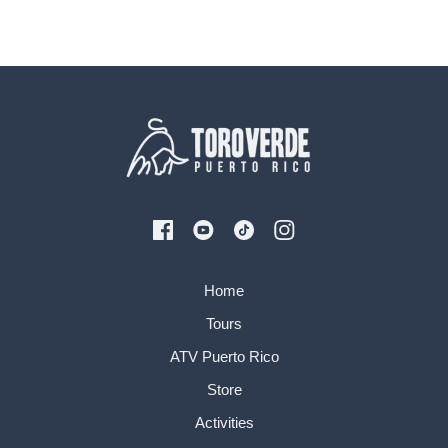
Home
Tours
ATV Puerto Rico
Store
Activities