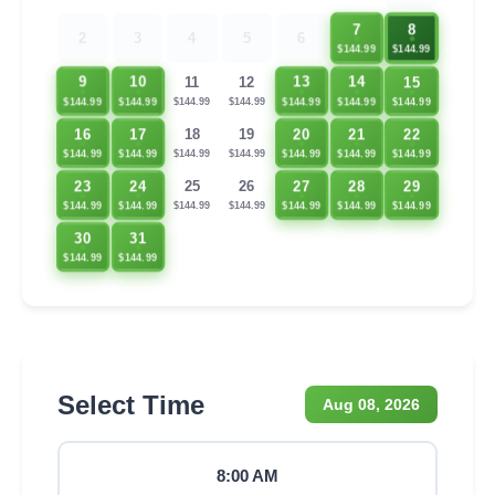
7
8
2
3
4
5
6
$144.99
$144.99
15
9
10
13
14
11
12
$144.99
$144.99
$144.99
$144.99
$144.99
$144.99
$144.99
16
17
20
21
22
18
19
$144.99
$144.99
$144.99
$144.99
$144.99
$144.99
$144.99
23
24
27
28
29
25
26
$144.99
$144.99
$144.99
$144.99
$144.99
$144.99
$144.99
30
31
$144.99
$144.99
Select Time
Aug 08, 2026
8:00 AM