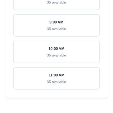
35 available
9:00 AM
35 available
10:00 AM
35 available
11:00 AM
35 available