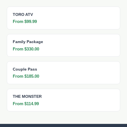
TORO ATV
From $99.99
Family Package
From $330.00
Couple Pass
From $185.00
THE MONSTER
From $114.99