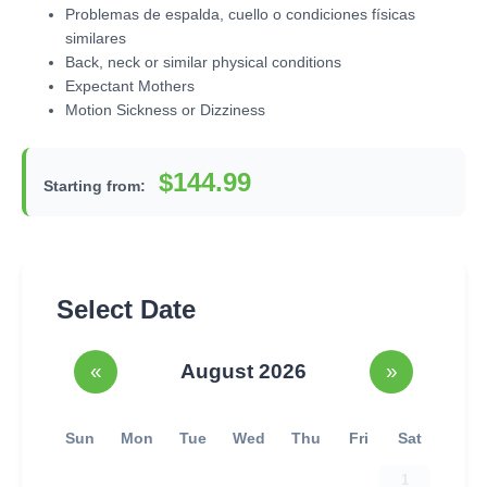
Problemas de espalda, cuello o condiciones físicas
similares
Back, neck or similar physical conditions
Expectant Mothers
Motion Sickness or Dizziness
$144.99
Starting from:
Select Date
«
August 2026
»
Sun
Mon
Tue
Wed
Thu
Fri
Sat
1