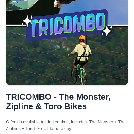
TRICOMBO - The Monster,
Zipline & Toro Bikes
Offers is available for limited time, includes: The Monster + The
Ziplines + ToroBike, all for one day.