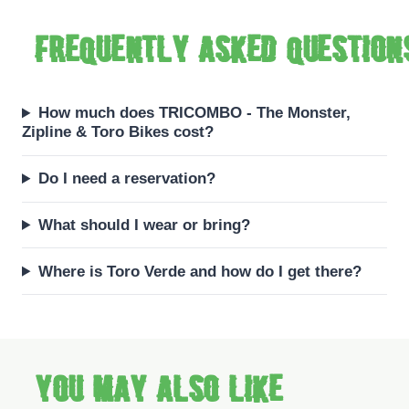
Frequently asked question
How much does TRICOMBO - The Monster,
Zipline & Toro Bikes cost?
Do I need a reservation?
What should I wear or bring?
Where is Toro Verde and how do I get there?
You may also like