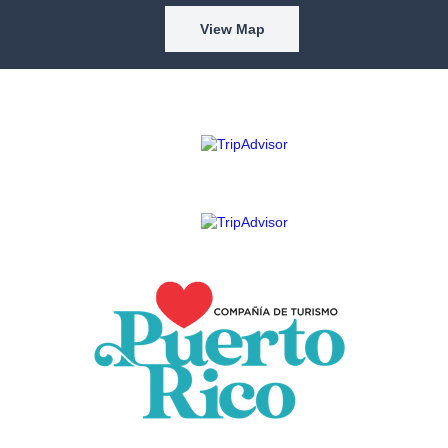
View Map