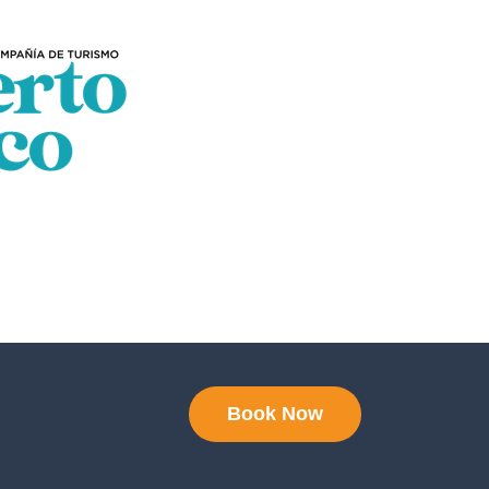
Book Now