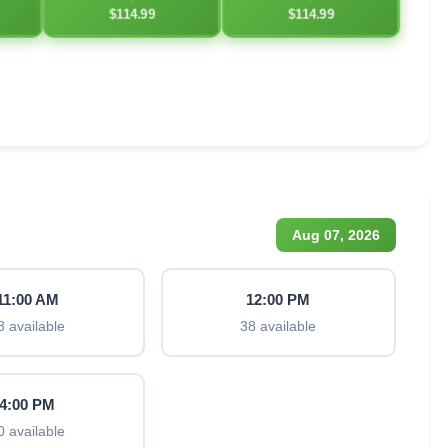
$114.99
$114.99
Aug 07, 2026
11:00 AM
12:00 PM
3 available
38 available
4:00 PM
0 available