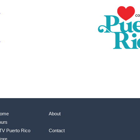
ome
About
ours
TV Puerto Rico
Contact
tore