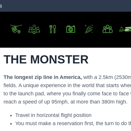
s
THE MONSTER
The longest zip line in America,
with a 2.5km (2530m, 
fields. A unique experience in the world that starts wh
to the launch pad, where you finally come face to face w
reach a speed of up 95mph, at more than 380m high.
Travel in horizontal flight position
You must make a reservation first, the turn to do th