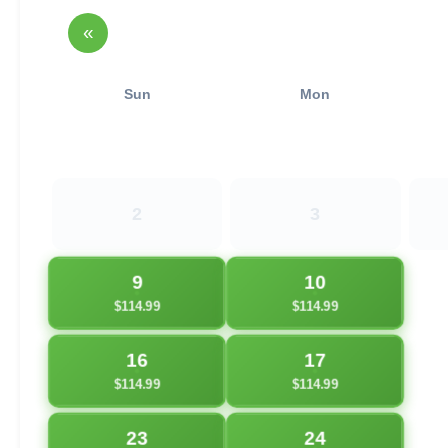
«
Sun
Mon
2
3
9
10
$114.99
$114.99
16
17
$114.99
$114.99
23
24