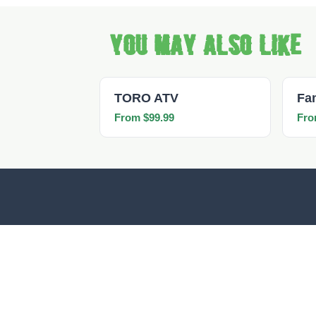
You may also like
TORO ATV
Fa
From $99.99
Fro