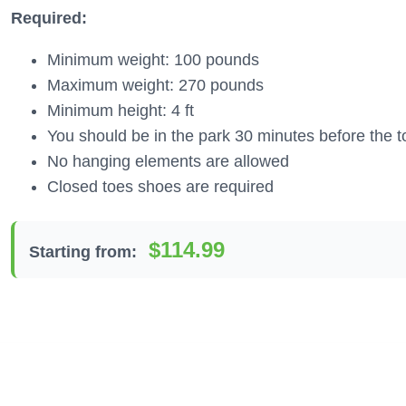
Required:
Minimum weight: 100 pounds
Maximum weight: 270 pounds
Minimum height: 4 ft
You should be in the park 30 minutes before the t
No hanging elements are allowed
Closed toes shoes are required
$114.99
Starting from: