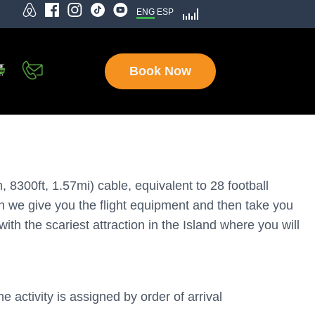
ENG
ESP
Book Now
8300ft, 1.57mi) cable, equivalent to 28 football
en we give you the flight equipment and then take you
ith the scariest attraction in the Island where you will
e activity is assigned by order of arrival