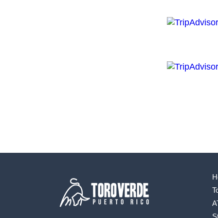
H
T
A
S