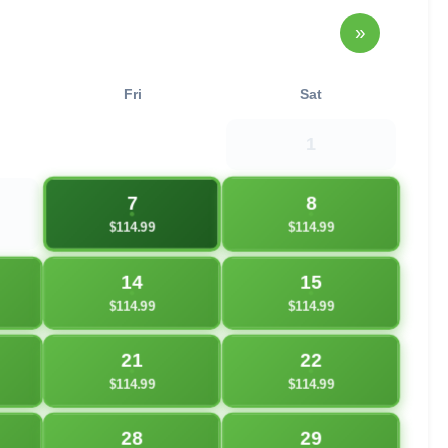
»
Fri
Sat
1
7
8
$114.99
$114.99
14
15
$114.99
$114.99
21
22
$114.99
$114.99
28
29