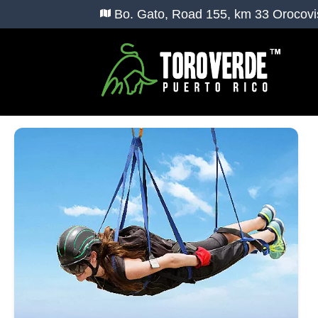
Bo. Gato, Road 155, km 33 Orocovi