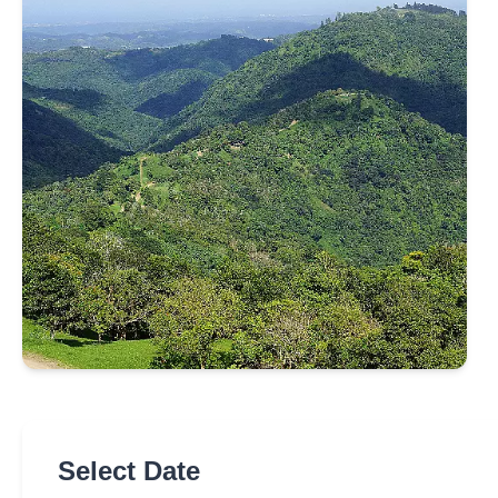
Select Date