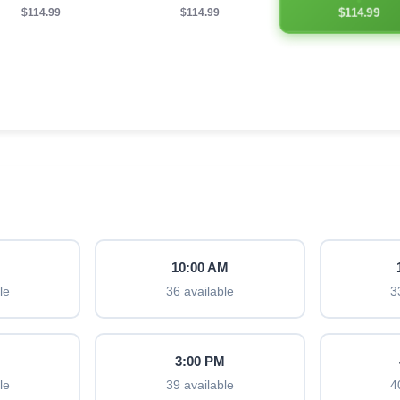
$114.99
$114.99
$114.99
M
10:00 AM
le
36 available
3
M
3:00 PM
le
39 available
4