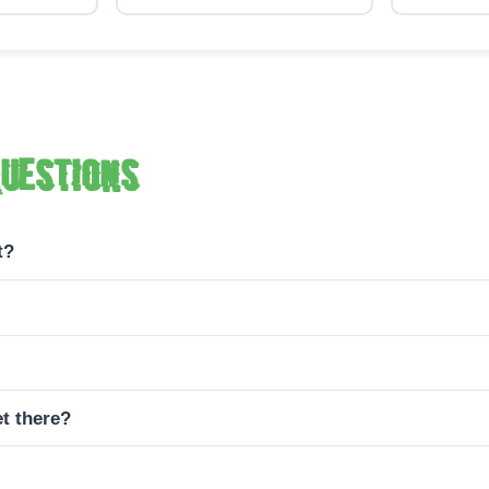
uestions
t?
t there?