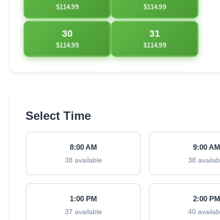
$114.99
$114.99
30
31
$114.99
$114.99
Select Time
8:00 AM
9:00 A
38 available
38 availab
1:00 PM
2:00 P
37 available
40 availab