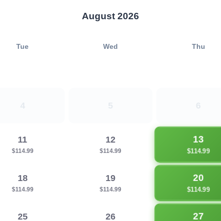
August 2026
Tue
Wed
Thu
4
5
6
13
11
12
$114.99
$114.99
$114.99
20
18
19
$114.99
$114.99
$114.99
27
25
26