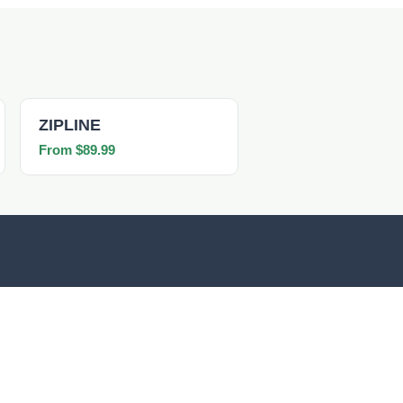
ZIPLINE
From $89.99