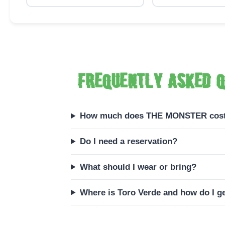
Frequently asked q
How much does THE MONSTER cos
Do I need a reservation?
What should I wear or bring?
Where is Toro Verde and how do I ge