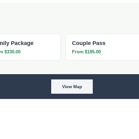
mily Package
Couple Pass
m $330.00
From $185.00
View Map