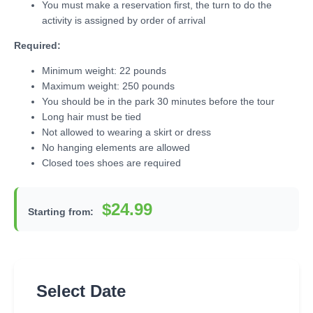
You must make a reservation first, the turn to do the
activity is assigned by order of arrival
Required:
Minimum weight: 22 pounds
Maximum weight: 250 pounds
You should be in the park 30 minutes before the tour
Long hair must be tied
Not allowed to wearing a skirt or dress
No hanging elements are allowed
Closed toes shoes are required
$24.99
Starting from:
Select Date