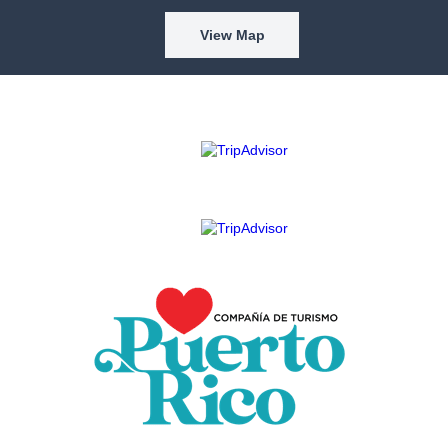
View Map