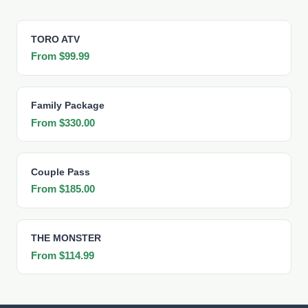
TORO ATV
From $99.99
Family Package
From $330.00
Couple Pass
From $185.00
THE MONSTER
From $114.99