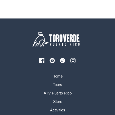
Home
Tours
ATV Puerto Rico
Store
Activities