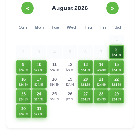
«
August 2026
»
Sun
Mon
Tue
Wed
Thu
Fri
Sat
1
8
2
3
4
5
6
7
$24.99
9
10
13
14
15
11
12
$24.99
$24.99
$24.99
$24.99
$24.99
$24.99
$24.99
22
16
17
20
21
18
19
$24.99
$24.99
$24.99
$24.99
$24.99
$24.99
$24.99
23
24
27
28
29
25
26
$24.99
$24.99
$24.99
$24.99
$24.99
$24.99
$24.99
30
31
$24.99
$24.99