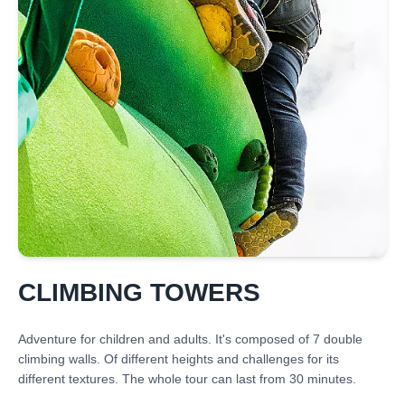
CLIMBING TOWERS
Adventure for children and adults. It's composed of 7 double
climbing walls. Of different heights and challenges for its
different textures. The whole tour can last from 30 minutes.