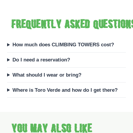
Frequently asked question
How much does CLIMBING TOWERS cost?
Do I need a reservation?
What should I wear or bring?
Where is Toro Verde and how do I get there?
You may also like