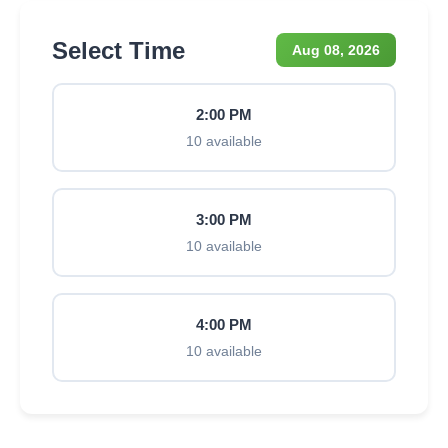
Select Time
Aug 08, 2026
2:00 PM
10 available
3:00 PM
10 available
4:00 PM
10 available