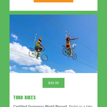
$49.99
TORO BIKES
Certified Guinness World Record.
Pedal on a bike