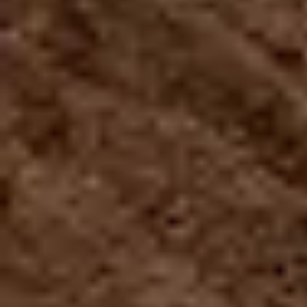
$114.99
THE MONSTER
The longest zip line in America,
with a 2.5km
(2530m, 8300ft, 1.57mi) cable, equivalent to 28
football fields. A unique experience in the world that
starts when we give you the flight equipment and
then take you to the launch pad, where you finally
come face to face with the scariest attraction in the
Island where you will reach a speed of up 95mph, at
more than 380m high.
Travel in horizontal flight position
You must make a reservation first, the turn to
do the activity is assigned by order of arrival