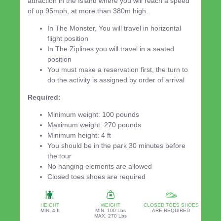
attraction in the Island where you will reach a speed
of up 95mph, at more than 380m high.
In The Monster, You will travel in horizontal
flight position
In The Ziplines you will travel in a seated
position
You must make a reservation first, the turn to
do the activity is assigned by order of arrival
Required:
Minimum weight: 100 pounds
Maximum weight: 270 pounds
Minimum height: 4 ft
You should be in the park 30 minutes before
the tour
No hanging elements are allowed
Closed toes shoes are required
HEIGHT
WEIGHT
CLOSED TOES SHOES
MIN. 4 ft
MIN. 100 Lbs
ARE REQUIRED
MAX. 270 Lbs