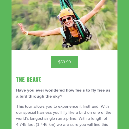
$59.99
THE BEAST
Have you ever wondered how feels to fly free as
a bird through the sky?
This tour allows you to experience it firsthand. With
our special harness you'll fly like a bird on one of the
world's longest single run zip-line. With a length of
4.745 feet (1.446 km) we are sure you will find this