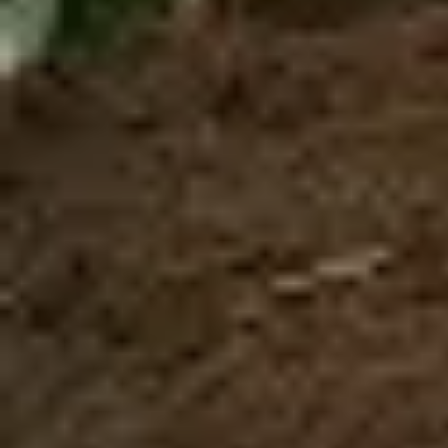
Closed toe shoes are required
HEIGHT
WEIGHT
CLOSED TOES SHOES
MIN. 4 ft
MIN. 100 Lbs
ARE REQUIRED
MAX. 250 Lbs
Book Now