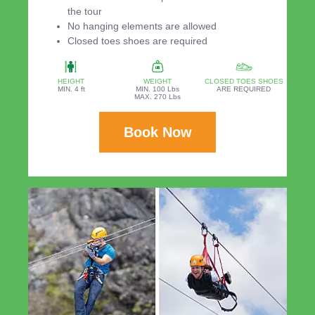
the tour
No hanging elements are allowed
Closed toes shoes are required
HEIGHT
WEIGHT
CLOSED TOES SHOES
MIN. 4 ft
MIN. 100 Lbs
ARE REQUIRED
MAX. 270 Lbs
Book Now