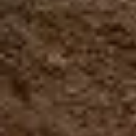
No raincheck
No refund
Closed toe shoes are required
HEIGHT
WEIGHT
CLOSED TOES SHOES
MIN. 4 ft
MIN. 99 Lbs
ARE REQUIRED
MAX. 250 Lbs
Book Now