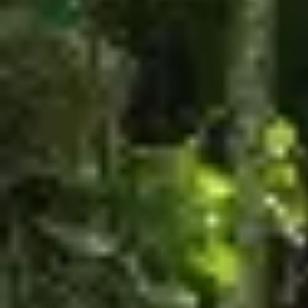
$330.00
Family Package
The family package is for 4 people, includes in a
single day and a coupon of $50 redeemable in
restaurants
YOU SHOULD ARRIVE AT THE PARK BETWEEN
8:00AM AND 1:00PM.
Available for a limited time. The 4 participants can
choose the same Combo or different ones and they
can choose between this combos:
Zipline + The Beast
Zipline + Climbing Towers