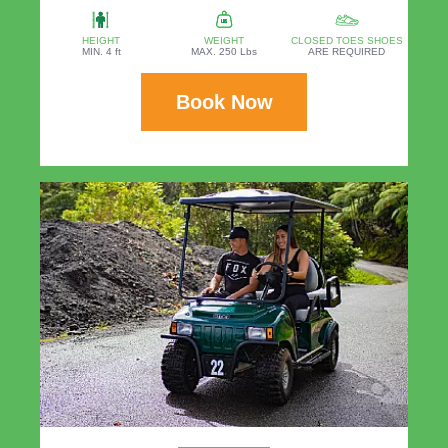
HEIGHT
WEIGHT
CLOSED TOES SHOES
MIN. 4 ft
MAX. 250 Lbs
ARE REQUIRED
Book Now