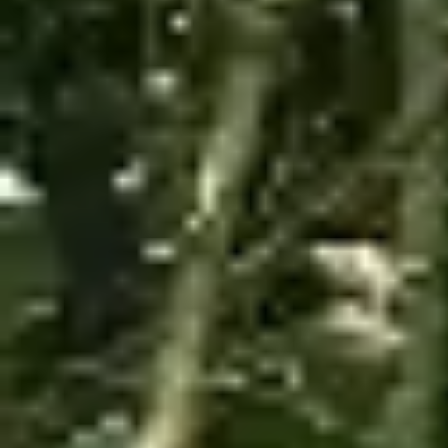
View Map
Featured
Tours