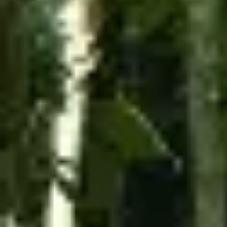
$99.99
TORO ATV
On the Toro ATV, you can enjoy the views of Toro
Verde on an ATV tour through the Orocovis
mountains for one or two people.
The tour lasts one hour and includes several stops
along the way to enjoy the scenery and Toro Verde
attractions.