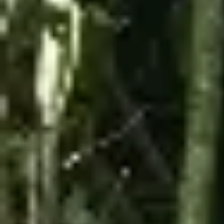
The experience is done in a caravan, led by guides
who will show you the most exciting parts of the
adventure.
During the stops, you will visit natural areas, the
Observation Mountain, and the arrival point of cable
car 8.
Details:
Duration:
1 hour
Max Speed:
14 mph
Tour Type:
Guided tour
Driver Minimum Age & Requirements:
18
years old, valid driver's license required,
minimum height of 5 ft (60 in)
Passenger Minimum Age:
12 years old
Combined Weight Limit:
450 lbs
Provided:
Helmet (mandatory at all times)
WHAT IS REQUIRED TO WEAR
Closed-toe shoes