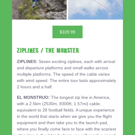
$109.99
ZIPLINES / THE MONSTER
ZIPLINES:
Seven exciting ziplines, each with arrival
and departure platforms and small walks across
multiple platforms. The speed of the cable varies
with wind speed. The entire tour lasts approximately
2 hours and a half.
EL MONSTRUO:
The longest zip line in America,
with a 2.5km (2530m, 8300ft, 1.57mi) cable,
equivalent to 28 football fields. A unique experience
in the world that starts when we give you the flight
equipment and then take you to the launch pad,
where you finally come face to face with the scariest