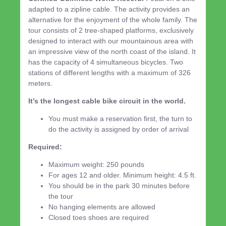
adapted to a zipline cable. The activity provides an
alternative for the enjoyment of the whole family. The
tour consists of 2 tree-shaped platforms, exclusively
designed to interact with our mountainous area with
an impressive view of the north coast of the island. It
has the capacity of 4 simultaneous bicycles. Two
stations of different lengths with a maximum of 326
meters.
It’s the longest cable bike circuit in the world.
You must make a reservation first, the turn to
do the activity is assigned by order of arrival
Required:
Maximum weight: 250 pounds
For ages 12 and older. Minimum height: 4.5 ft.
You should be in the park 30 minutes before
the tour
No hanging elements are allowed
Closed toes shoes are required