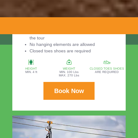
Required:
Minimum weight: 100 pounds
Maximum weight: 270 pounds
Minimum height: 4 ft
You should be in the park 30 minutes before
the tour
No hanging elements are allowed
Closed toes shoes are required
HEIGHT
WEIGHT
CLOSED TOES SHOES
MIN. 4 ft
MIN. 100 Lbs
ARE REQUIRED
MAX. 270 Lbs
Book Now