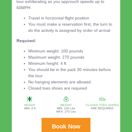
tour exhilarating as you approuch speeds up to
60MPH.
Travel in horizontal flight position
You must make a reservation first, the turn to
do the activity is assigned by order of arrival
Required:
Minimum weight: 100 pounds
Maximum weight: 270 pounds
Minimum height: 4 ft
You should be in the park 30 minutes before
the tour
No hanging elements are allowed
Closed toes shoes are required
HEIGHT
WEIGHT
CLOSED TOES SHOES
MIN. 4 ft
MIN. 100 Lbs
ARE REQUIRED
MAX. 270 Lbs
Book Now