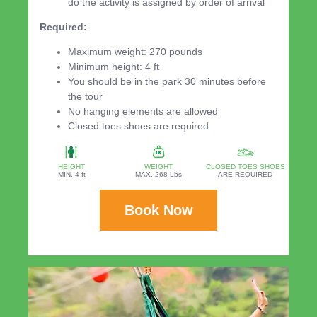
do the activity is assigned by order of arrival
Required:
Maximum weight: 270 pounds
Minimum height: 4 ft
You should be in the park 30 minutes before
the tour
No hanging elements are allowed
Closed toes shoes are required
HEIGHT
WEIGHT
CLOSED TOES SHOES
MIN. 4 ft
MAX. 268 Lbs
ARE REQUIRED
Book Now