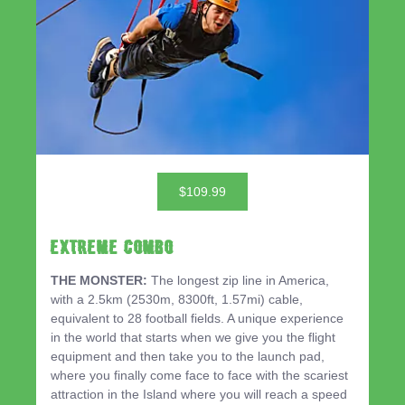
$109.99
EXTREME COMBO
THE MONSTER:
The longest zip line in America,
with a 2.5km (2530m, 8300ft, 1.57mi) cable,
equivalent to 28 football fields. A unique experience
in the world that starts when we give you the flight
equipment and then take you to the launch pad,
where you finally come face to face with the scariest
attraction in the Island where you will reach a speed