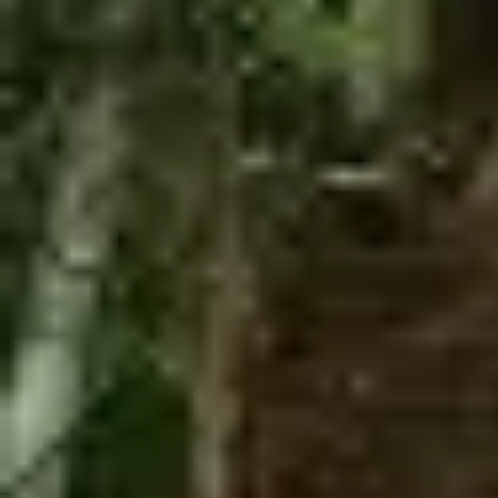
Zipline + The Monster
Zipline + Toro Roller
Zipline + ToroBike
The Monster + ToroBike
The Beast + ToroBike
Final sale
You must meet all safety
requirements/Restrictions to participate.
You must make a reservation first, the turn to
do the activity is assigned by order of arrival.
Depends to the availability of each tour
Required:
Minimum weight: 100 pounds
Maximum weight: 250 pounds
Minimum height: 4 ft.
You must be there 30 minutes before the
experience
No hanging elements are allowed
No raincheck
No refund