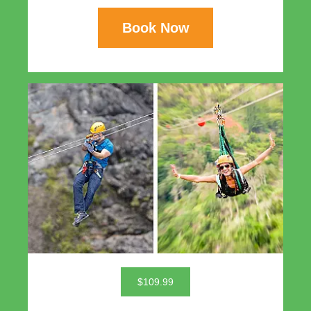
Book Now
$109.99