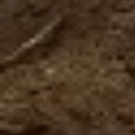
$185.00
Couple Pass
Depending on the season, there will be a wait of
between 1 hour to 1 hour 30 minutes to carry out
the adventures, we recommend you arrive 30
minutes before the chosen tim
The couple pass is for 2 people, includes in a single
day, 2 combos and a coupon of $25 redeemable in
restaurants.
Available for a limited time. You can repeat the same
Combo and you can choose up to a maximum of 2 of
the following combos:
Zipline + The Beast