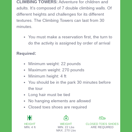
CLIMBING TOWERS:
Adventure for children and
adults. It's composed of 7 double climbing walls. Of
different heights and challenges for its different
textures. The Climbing Towers can last from 30
minutes.
You must make a reservation first, the turn to
do the activity is assigned by order of arrival
Required:
Minimum weight: 22 pounds
Maximum weight: 270 pounds
Minimum height: 4 ft
You should be in the park 30 minutes before
the tour
Long hair must be tied
No hanging elements are allowed
Closed toes shoes are required
HEIGHT
WEIGHT
CLOSED TOES SHOES
MIN. 4 ft
MIN. 22 Lbs
ARE REQUIRED
MAX. 270 Lbs