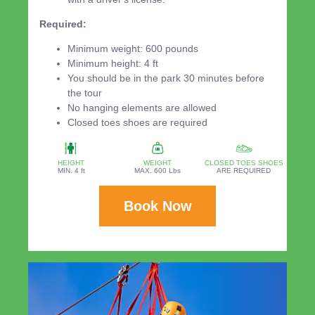
Required:
Minimum weight: 600 pounds
Minimum height: 4 ft
You should be in the park 30 minutes before
the tour
No hanging elements are allowed
Closed toes shoes are required
HEIGHT
WEIGHT
CLOSED TOES SHOES
MIN. 4 ft
MAX. 600 Lbs
ARE REQUIRED
Book Now