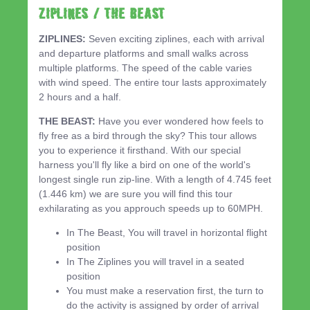
ZIPLINES / THE BEAST
ZIPLINES:
Seven exciting ziplines, each with arrival
and departure platforms and small walks across
multiple platforms. The speed of the cable varies
with wind speed. The entire tour lasts approximately
2 hours and a half.
THE BEAST:
Have you ever wondered how feels to
fly free as a bird through the sky? This tour allows
you to experience it firsthand. With our special
harness you'll fly like a bird on one of the world's
longest single run zip-line. With a length of 4.745 feet
(1.446 km) we are sure you will find this tour
exhilarating as you approuch speeds up to 60MPH.
In The Beast, You will travel in horizontal flight
position
In The Ziplines you will travel in a seated
position
You must make a reservation first, the turn to
do the activity is assigned by order of arrival