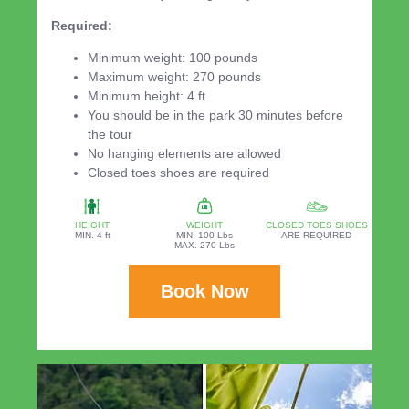
Required:
Minimum weight: 100 pounds
Maximum weight: 270 pounds
Minimum height: 4 ft
You should be in the park 30 minutes before
the tour
No hanging elements are allowed
Closed toes shoes are required
HEIGHT
WEIGHT
CLOSED TOES SHOES
MIN. 4 ft
MIN. 100 Lbs
ARE REQUIRED
MAX. 270 Lbs
Book Now