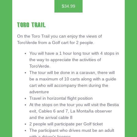
$34.99
Toro Trail
On the Toro Trail you can enjoy the views of
ToroVerde from a Golf cart for 2 people.
You will have a 1 hour long tour with 4 stops in
the way to appreciate the activities of
ToroVerde.
The tour will be done in a caravan, there will
be a maximum of 10 carts along with a guide
cart who will accompany them during the
adventure
Travel in horizontal flight position
At the stops on the tour you will visit the Bestia
exit, Cables 6 and 7, La Montaña observer
and the arrival cable 8
2 people will participate per Golf ticket
The participant who drives must be an adult
with a driver's license.