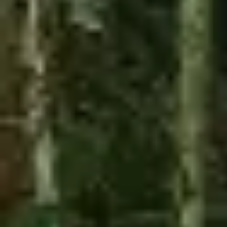
Long pants
T-shirt
Sunglasses
WEIGHT
CLOSED TOES SHOES
MAX. 450 Lbs
ARE REQUIRED
Book Now