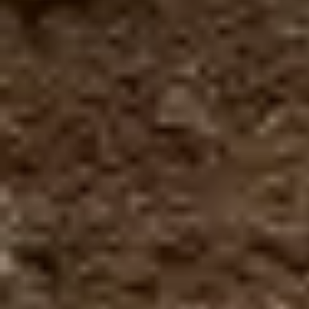
Zipline + Climbing Towers
Zipline + The Monster
Zipline + Toro Roller
Zipline + ToroBike
The Monster + ToroBike
The Beast + ToroBike
Final sale
You must meet all safety
requirements/Restrictions to participate.
You must make a reservation first, the turn to
do the activity is assigned by order of arrival.
Depends to the availability of each tour
Required:
Minimum weight: 100 pounds
Maximum weight: 250 pounds
Minimum height: 4 ft.
You must be there 30 minutes before the
experience
No hanging elements are allowed