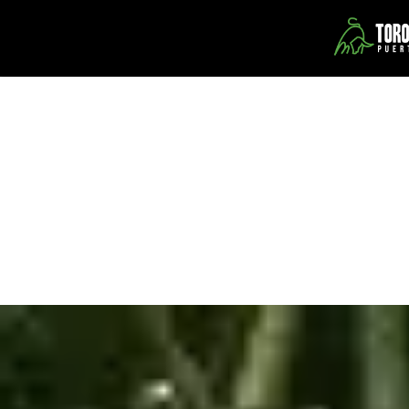
Toro Verde Adventure Park