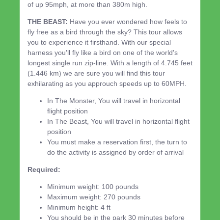
of up 95mph, at more than 380m high.
THE BEAST:
Have you ever wondered how feels to
fly free as a bird through the sky? This tour allows
you to experience it firsthand. With our special
harness you'll fly like a bird on one of the world's
longest single run zip-line. With a length of 4.745 feet
(1.446 km) we are sure you will find this tour
exhilarating as you approuch speeds up to 60MPH.
In The Monster, You will travel in horizontal
flight position
In The Beast, You will travel in horizontal flight
position
You must make a reservation first, the turn to
do the activity is assigned by order of arrival
Required:
Minimum weight: 100 pounds
Maximum weight: 270 pounds
Minimum height: 4 ft
You should be in the park 30 minutes before