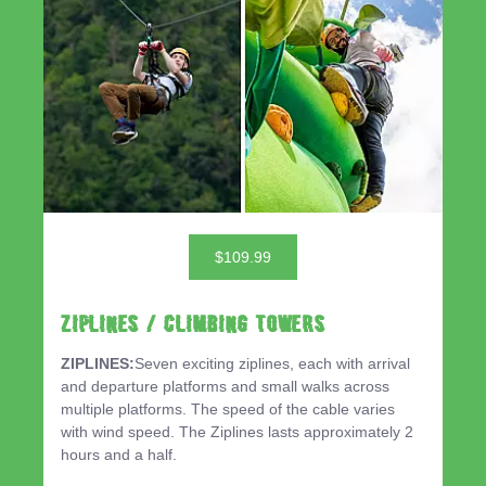
$109.99
ZIPLINES / CLIMBING TOWERS
ZIPLINES:
Seven exciting ziplines, each with arrival
and departure platforms and small walks across
multiple platforms. The speed of the cable varies
with wind speed. The Ziplines lasts approximately 2
hours and a half.