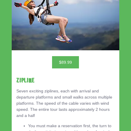
$89.99
ZIPLINE
Seven exciting ziplines, each with arrival and
departure platforms and small walks across multiple
platforms. The speed of the cable varies with wind
speed. The entire tour lasts approximately 2 hours
and a half
You must make a reservation first, the turn to