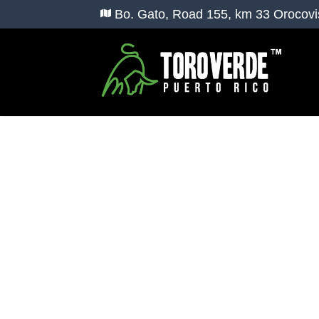
Toro Verde Adventure Park 
Bo. Gato, Road 155, km 33 Orocovi