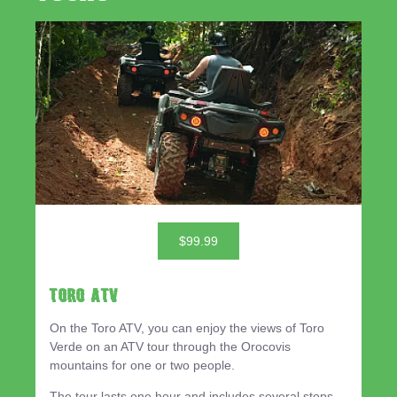
$99.99
TORO ATV
On the Toro ATV, you can enjoy the views of Toro
Verde on an ATV tour through the Orocovis
mountains for one or two people.
The tour lasts one hour and includes several stops