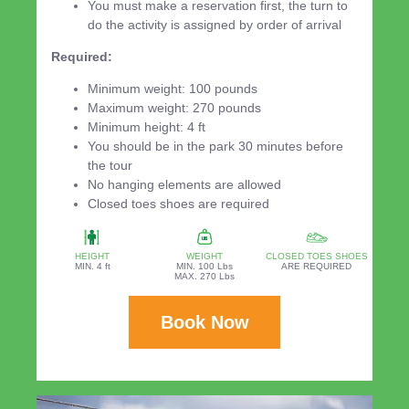
You must make a reservation first, the turn to
do the activity is assigned by order of arrival
Required:
Minimum weight: 100 pounds
Maximum weight: 270 pounds
Minimum height: 4 ft
You should be in the park 30 minutes before
the tour
No hanging elements are allowed
Closed toes shoes are required
HEIGHT
WEIGHT
CLOSED TOES SHOES
MIN. 4 ft
MIN. 100 Lbs
ARE REQUIRED
MAX. 270 Lbs
Book Now