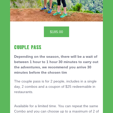
$185.00
Couple Pass
Depending on the season, there will be a wait of
between 1 hour to 1 hour 30 minutes to carry out
the adventures, we recommend you arrive 30
minutes before the chosen tim
The couple pass is for 2 people, includes in a single
day, 2 combos and a coupon of $25 redeemable in
restaurants.
Available for a limited time. You can repeat the same
Combo and you can choose up to a maximum of 2 of