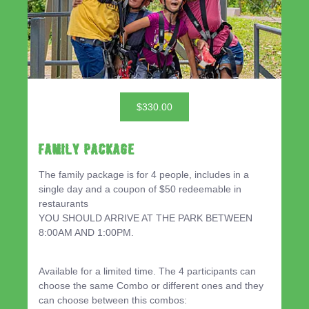
$330.00
Family Package
The family package is for 4 people, includes in a
single day and a coupon of $50 redeemable in
restaurants
YOU SHOULD ARRIVE AT THE PARK BETWEEN
8:00AM AND 1:00PM.
Available for a limited time. The 4 participants can
choose the same Combo or different ones and they
can choose between this combos: