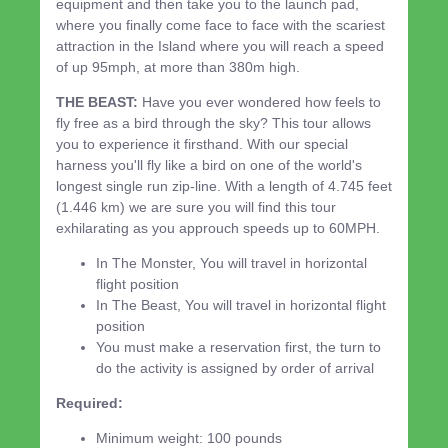
equipment and then take you to the launch pad,
where you finally come face to face with the scariest
attraction in the Island where you will reach a speed
of up 95mph, at more than 380m high.
THE BEAST:
Have you ever wondered how feels to
fly free as a bird through the sky? This tour allows
you to experience it firsthand. With our special
harness you'll fly like a bird on one of the world's
longest single run zip-line. With a length of 4.745 feet
(1.446 km) we are sure you will find this tour
exhilarating as you approuch speeds up to 60MPH.
In The Monster, You will travel in horizontal
flight position
In The Beast, You will travel in horizontal flight
position
You must make a reservation first, the turn to
do the activity is assigned by order of arrival
Required:
Minimum weight: 100 pounds