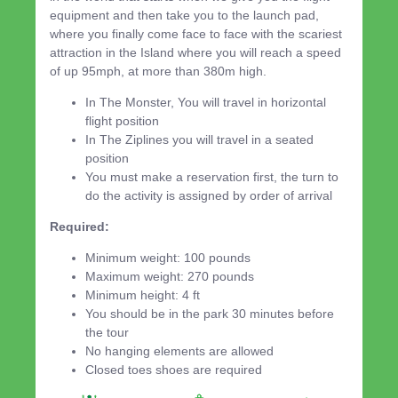
equipment and then take you to the launch pad,
where you finally come face to face with the scariest
attraction in the Island where you will reach a speed
of up 95mph, at more than 380m high.
In The Monster, You will travel in horizontal
flight position
In The Ziplines you will travel in a seated
position
You must make a reservation first, the turn to
do the activity is assigned by order of arrival
Required:
Minimum weight: 100 pounds
Maximum weight: 270 pounds
Minimum height: 4 ft
You should be in the park 30 minutes before
the tour
No hanging elements are allowed
Closed toes shoes are required