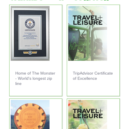
Home of The Monster
TripAdvisor Certificate
- World's longest zip
of Excellence
line