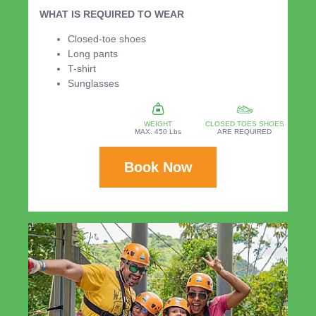
WHAT IS REQUIRED TO WEAR
Closed-toe shoes
Long pants
T-shirt
Sunglasses
WEIGHT
CLOSED TOES SHOES
MAX. 450 Lbs
ARE REQUIRED
Book Now