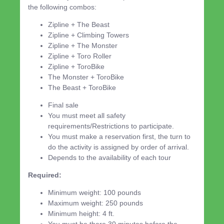
the following combos:
Zipline + The Beast
Zipline + Climbing Towers
Zipline + The Monster
Zipline + Toro Roller
Zipline + ToroBike
The Monster + ToroBike
The Beast + ToroBike
Final sale
You must meet all safety
requirements/Restrictions to participate.
You must make a reservation first, the turn to
do the activity is assigned by order of arrival.
Depends to the availability of each tour
Required:
Minimum weight: 100 pounds
Maximum weight: 250 pounds
Minimum height: 4 ft.
You must be there 30 minutes before the