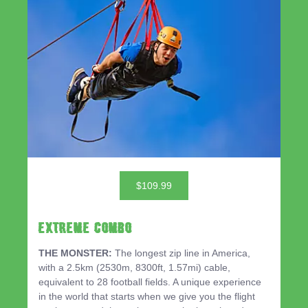
$109.99
EXTREME COMBO
THE MONSTER:
The longest zip line in America,
with a 2.5km (2530m, 8300ft, 1.57mi) cable,
equivalent to 28 football fields. A unique experience
in the world that starts when we give you the flight