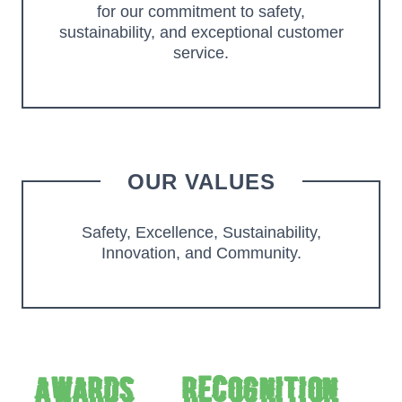
for our commitment to safety,
sustainability, and exceptional customer
service.
OUR VALUES
Safety, Excellence, Sustainability,
Innovation, and Community.
Awards & Recognition