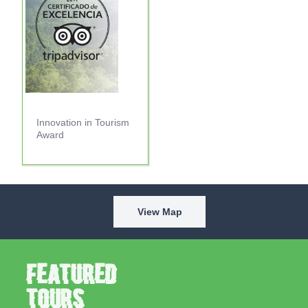
Innovation in Tourism
Award
View Map
Featured
Tours