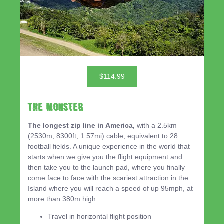
$114.99
THE MONSTER
The longest zip line in America,
with a 2.5km
(2530m, 8300ft, 1.57mi) cable, equivalent to 28
football fields. A unique experience in the world that
starts when we give you the flight equipment and
then take you to the launch pad, where you finally
come face to face with the scariest attraction in the
Island where you will reach a speed of up 95mph, at
more than 380m high.
Travel in horizontal flight position