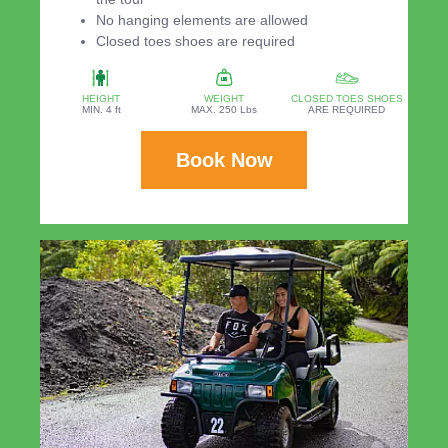
No hanging elements are allowed
Closed toes shoes are required
HEIGHT
WEIGHT
CLOSED TOES SHOES
MIN. 4 ft
MAX. 250 Lbs
ARE REQUIRED
Book Now