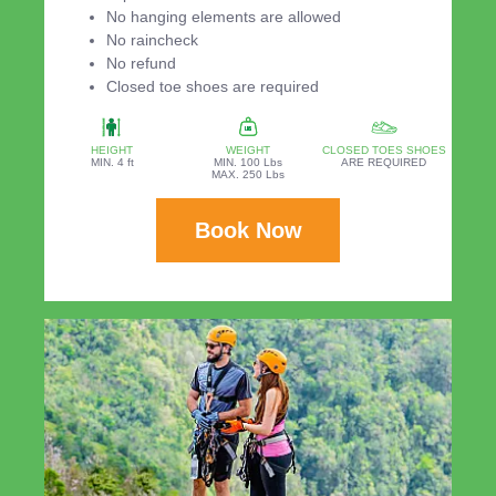
No hanging elements are allowed
No raincheck
No refund
Closed toe shoes are required
HEIGHT
WEIGHT
CLOSED TOES SHOES
MIN. 4 ft
MIN. 100 Lbs
ARE REQUIRED
MAX. 250 Lbs
Book Now