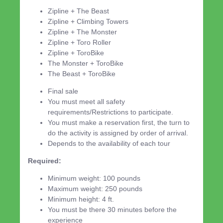
Zipline + The Beast
Zipline + Climbing Towers
Zipline + The Monster
Zipline + Toro Roller
Zipline + ToroBike
The Monster + ToroBike
The Beast + ToroBike
Final sale
You must meet all safety
requirements/Restrictions to participate.
You must make a reservation first, the turn to
do the activity is assigned by order of arrival.
Depends to the availability of each tour
Required:
Minimum weight: 100 pounds
Maximum weight: 250 pounds
Minimum height: 4 ft.
You must be there 30 minutes before the
experience