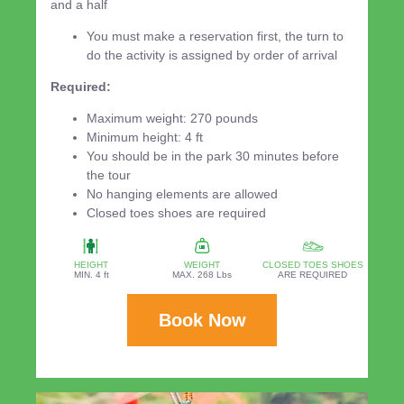
and a half
You must make a reservation first, the turn to
do the activity is assigned by order of arrival
Required:
Maximum weight: 270 pounds
Minimum height: 4 ft
You should be in the park 30 minutes before
the tour
No hanging elements are allowed
Closed toes shoes are required
HEIGHT
WEIGHT
CLOSED TOES SHOES
MIN. 4 ft
MAX. 268 Lbs
ARE REQUIRED
Book Now