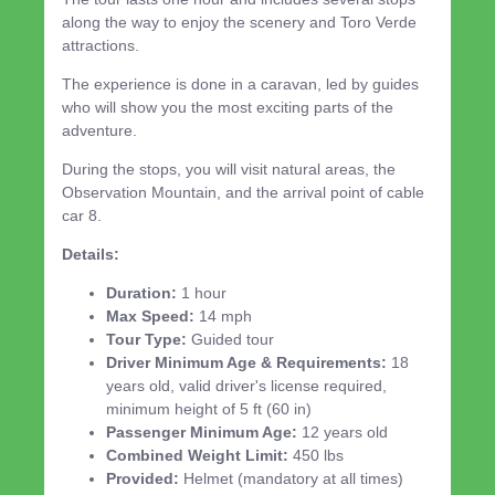
along the way to enjoy the scenery and Toro Verde
attractions.
The experience is done in a caravan, led by guides
who will show you the most exciting parts of the
adventure.
During the stops, you will visit natural areas, the
Observation Mountain, and the arrival point of cable
car 8.
Details:
Duration:
1 hour
Max Speed:
14 mph
Tour Type:
Guided tour
Driver Minimum Age & Requirements:
18
years old, valid driver's license required,
minimum height of 5 ft (60 in)
Passenger Minimum Age:
12 years old
Combined Weight Limit:
450 lbs
Provided:
Helmet (mandatory at all times)