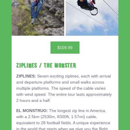
$109.99
ZIPLINES / THE MONSTER
ZIPLINES:
Seven exciting ziplines, each with arrival
and departure platforms and small walks across
multiple platforms. The speed of the cable varies
with wind speed. The entire tour lasts approximately
2 hours and a half.
EL MONSTRUO:
The longest zip line in America,
with a 2.5km (2530m, 8300ft, 1.57mi) cable,
equivalent to 28 football fields. A unique experience
in the world that starts when we give you the flight