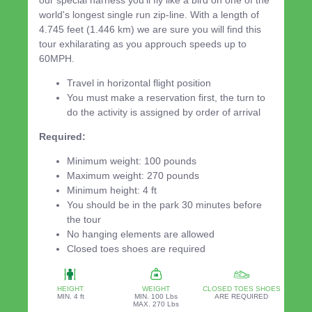
our special harness you'll fly like a bird on one of the
world's longest single run zip-line. With a length of
4.745 feet (1.446 km) we are sure you will find this
tour exhilarating as you approuch speeds up to
60MPH.
Travel in horizontal flight position
You must make a reservation first, the turn to
do the activity is assigned by order of arrival
Required:
Minimum weight: 100 pounds
Maximum weight: 270 pounds
Minimum height: 4 ft
You should be in the park 30 minutes before
the tour
No hanging elements are allowed
Closed toes shoes are required
HEIGHT
WEIGHT
CLOSED TOES SHOES
MIN. 4 ft
MIN. 100 Lbs
ARE REQUIRED
MAX. 270 Lbs