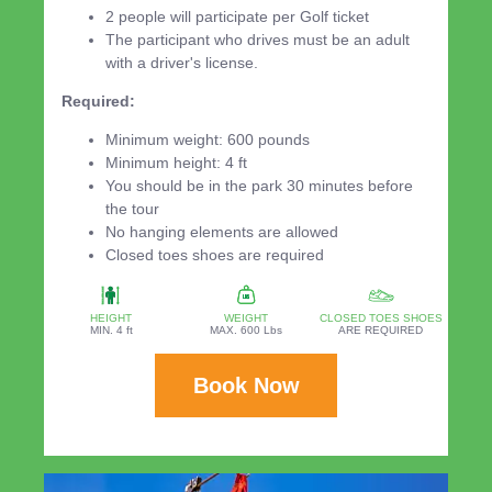
2 people will participate per Golf ticket
The participant who drives must be an adult
with a driver's license.
Required:
Minimum weight: 600 pounds
Minimum height: 4 ft
You should be in the park 30 minutes before
the tour
No hanging elements are allowed
Closed toes shoes are required
HEIGHT
WEIGHT
CLOSED TOES SHOES
MIN. 4 ft
MAX. 600 Lbs
ARE REQUIRED
Book Now