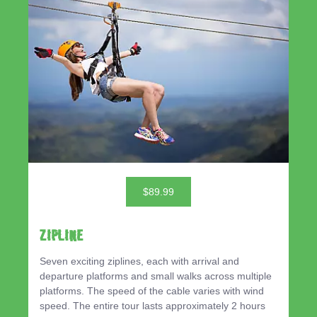
$89.99
ZIPLINE
Seven exciting ziplines, each with arrival and
departure platforms and small walks across multiple
platforms. The speed of the cable varies with wind
speed. The entire tour lasts approximately 2 hours