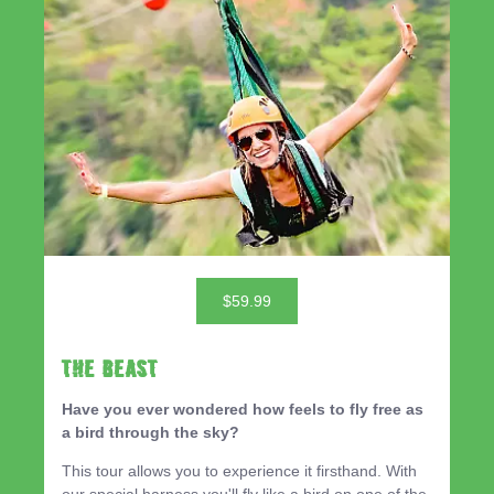
$59.99
THE BEAST
Have you ever wondered how feels to fly free as
a bird through the sky?
This tour allows you to experience it firsthand. With