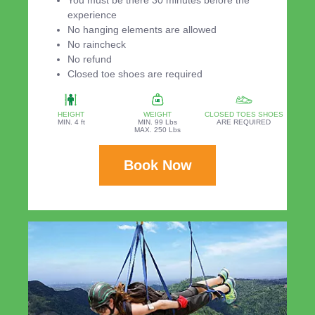
experience
No hanging elements are allowed
No raincheck
No refund
Closed toe shoes are required
HEIGHT
WEIGHT
CLOSED TOES SHOES
MIN. 4 ft
MIN. 99 Lbs
ARE REQUIRED
MAX. 250 Lbs
Book Now