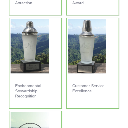
Attraction
Award
Environmental
Customer Service
Stewardship
Excellence
Recognition