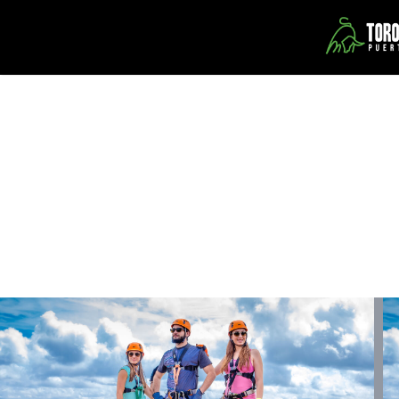
About Us
Toro Verde Nature Adventure Park is located in the mountains