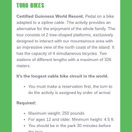
TORO BIKES
Certified Guinness World Record.
Pedal on a bike
adapted to a zipline cable. The activity provides an
alternative for the enjoyment of the whole family. The
tour consists of 2 tree-shaped platforms, exclusively
designed to interact with our mountainous area with
an impressive view of the north coast of the island. It
has the capacity of 4 simultaneous bicycles. Two
stations of different lengths with a maximum of 326
meters.
It’s the longest cable bike circuit in the world.
You must make a reservation first, the turn to
do the activity is assigned by order of arrival
Required:
Maximum weight: 250 pounds
For ages 12 and older. Minimum height: 4.5 ft.
You should be in the park 30 minutes before
the tour