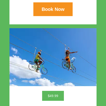
Book Now
$49.99