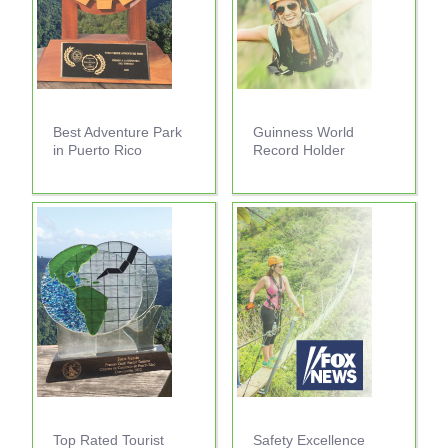
Best Adventure Park
Guinness World
in Puerto Rico
Record Holder
Top Rated Tourist
Safety Excellence