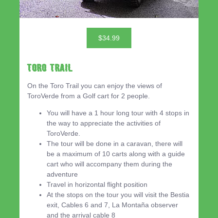
$34.99
Toro Trail
On the Toro Trail you can enjoy the views of
ToroVerde from a Golf cart for 2 people.
You will have a 1 hour long tour with 4 stops in
the way to appreciate the activities of
ToroVerde.
The tour will be done in a caravan, there will
be a maximum of 10 carts along with a guide
cart who will accompany them during the
adventure
Travel in horizontal flight position
At the stops on the tour you will visit the Bestia
exit, Cables 6 and 7, La Montaña observer
and the arrival cable 8