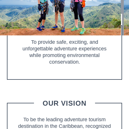
of Orocovis, Puerto Rico. We offer world-class zip line
experiences and adventure activities.
OUR MISSION
To provide safe, exciting, and
unforgettable adventure experiences
while promoting environmental
conservation.
OUR VISION
To be the leading adventure tourism
destination in the Caribbean, recognized