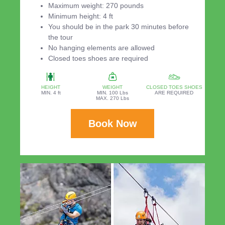
Maximum weight: 270 pounds
Minimum height: 4 ft
You should be in the park 30 minutes before
the tour
No hanging elements are allowed
Closed toes shoes are required
HEIGHT
WEIGHT
CLOSED TOES SHOES
MIN. 4 ft
MIN. 100 Lbs
ARE REQUIRED
MAX. 270 Lbs
Book Now