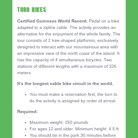
TORO BIKES
Certified Guinness World Record.
Pedal on a bike
adapted to a zipline cable. The activity provides an
alternative for the enjoyment of the whole family. The
tour consists of 2 tree-shaped platforms, exclusively
designed to interact with our mountainous area with
an impressive view of the north coast of the island. It
has the capacity of 4 simultaneous bicycles. Two
stations of different lengths with a maximum of 326
meters.
It’s the longest cable bike circuit in the world.
You must make a reservation first, the turn to
do the activity is assigned by order of arrival
Required:
Maximum weight: 250 pounds
For ages 12 and older. Minimum height: 4.5 ft.
You should be in the park 30 minutes before