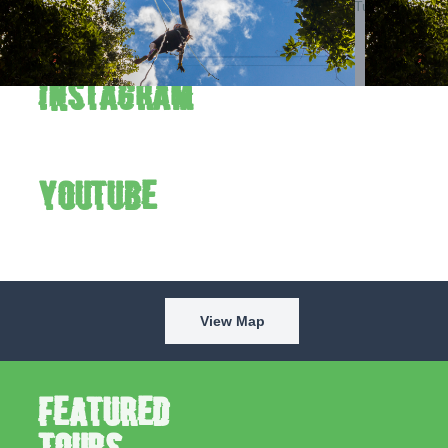
Verde to the fullest. Follow us on Instagram and YouTube to
see the park in action every week.
Instagram
YouTube
View Map
Featured