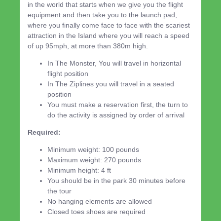
in the world that starts when we give you the flight
equipment and then take you to the launch pad,
where you finally come face to face with the scariest
attraction in the Island where you will reach a speed
of up 95mph, at more than 380m high.
In The Monster, You will travel in horizontal
flight position
In The Ziplines you will travel in a seated
position
You must make a reservation first, the turn to
do the activity is assigned by order of arrival
Required:
Minimum weight: 100 pounds
Maximum weight: 270 pounds
Minimum height: 4 ft
You should be in the park 30 minutes before
the tour
No hanging elements are allowed
Closed toes shoes are required