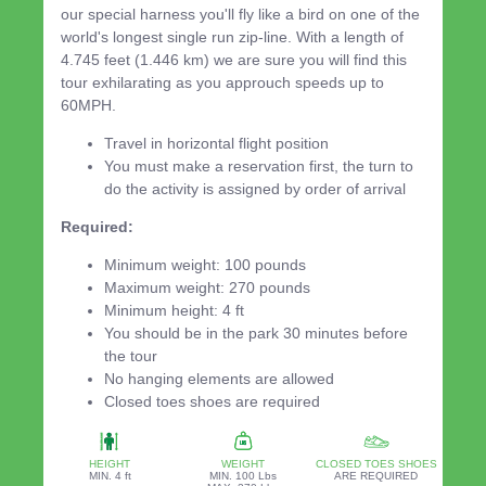
our special harness you'll fly like a bird on one of the
world's longest single run zip-line. With a length of
4.745 feet (1.446 km) we are sure you will find this
tour exhilarating as you approuch speeds up to
60MPH.
Travel in horizontal flight position
You must make a reservation first, the turn to
do the activity is assigned by order of arrival
Required:
Minimum weight: 100 pounds
Maximum weight: 270 pounds
Minimum height: 4 ft
You should be in the park 30 minutes before
the tour
No hanging elements are allowed
Closed toes shoes are required
HEIGHT
WEIGHT
CLOSED TOES SHOES
MIN. 4 ft
MIN. 100 Lbs
ARE REQUIRED