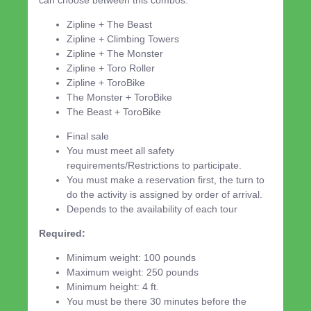
Zipline + The Beast
Zipline + Climbing Towers
Zipline + The Monster
Zipline + Toro Roller
Zipline + ToroBike
The Monster + ToroBike
The Beast + ToroBike
Final sale
You must meet all safety
requirements/Restrictions to participate.
You must make a reservation first, the turn to
do the activity is assigned by order of arrival.
Depends to the availability of each tour
Required:
Minimum weight: 100 pounds
Maximum weight: 250 pounds
Minimum height: 4 ft.
You must be there 30 minutes before the