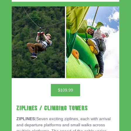
$109.99
ZIPLINES / CLIMBING TOWERS
ZIPLINES:
Seven exciting ziplines, each with arrival
and departure platforms and small walks across
multiple platforms. The speed of the cable varies