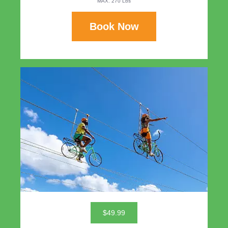
MAX. 270 Lbs
Book Now
$49.99