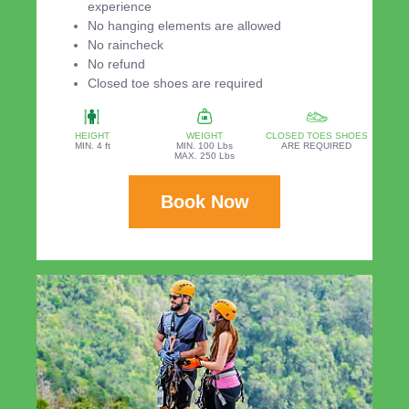
experience
No hanging elements are allowed
No raincheck
No refund
Closed toe shoes are required
HEIGHT
WEIGHT
CLOSED TOES SHOES
MIN. 4 ft
MIN. 100 Lbs
ARE REQUIRED
MAX. 250 Lbs
Book Now