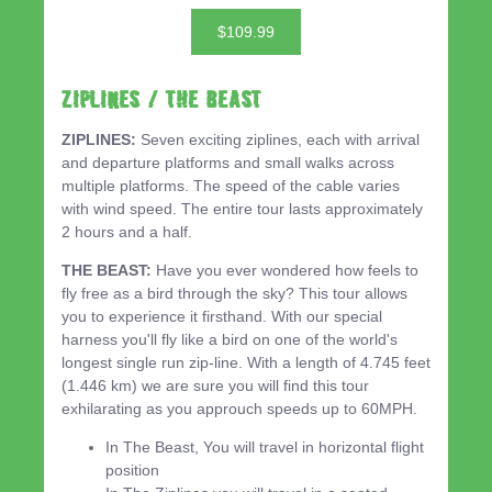
$109.99
ZIPLINES / THE BEAST
ZIPLINES:
Seven exciting ziplines, each with arrival
and departure platforms and small walks across
multiple platforms. The speed of the cable varies
with wind speed. The entire tour lasts approximately
2 hours and a half.
THE BEAST:
Have you ever wondered how feels to
fly free as a bird through the sky? This tour allows
you to experience it firsthand. With our special
harness you'll fly like a bird on one of the world's
longest single run zip-line. With a length of 4.745 feet
(1.446 km) we are sure you will find this tour
exhilarating as you approuch speeds up to 60MPH.
In The Beast, You will travel in horizontal flight
position