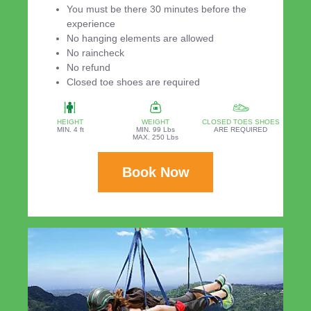
You must be there 30 minutes before the
experience
No hanging elements are allowed
No raincheck
No refund
Closed toe shoes are required
HEIGHT
WEIGHT
CLOSED TOES SHOES
MIN. 4 ft
MIN. 99 Lbs
ARE REQUIRED
MAX. 250 Lbs
Book Now