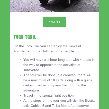
$34.99
Toro Trail
On the Toro Trail you can enjoy the views of
ToroVerde from a Golf cart for 2 people.
You will have a 1 hour long tour with 4 stops in
the way to appreciate the activities of
ToroVerde.
The tour will be done in a caravan, there will
be a maximum of 10 carts along with a guide
cart who will accompany them during the
adventure
Travel in horizontal flight position
At the stops on the tour you will visit the Bestia
exit, Cables 6 and 7, La Montaña observer