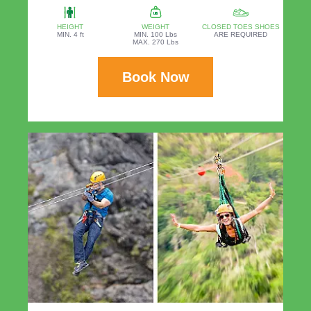
HEIGHT
WEIGHT
CLOSED TOES SHOES
MIN. 4 ft
MIN. 100 Lbs
ARE REQUIRED
MAX. 270 Lbs
Book Now