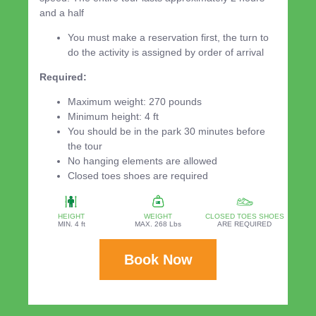
and a half
You must make a reservation first, the turn to
do the activity is assigned by order of arrival
Required:
Maximum weight: 270 pounds
Minimum height: 4 ft
You should be in the park 30 minutes before
the tour
No hanging elements are allowed
Closed toes shoes are required
HEIGHT
WEIGHT
CLOSED TOES SHOES
MIN. 4 ft
MAX. 268 Lbs
ARE REQUIRED
Book Now