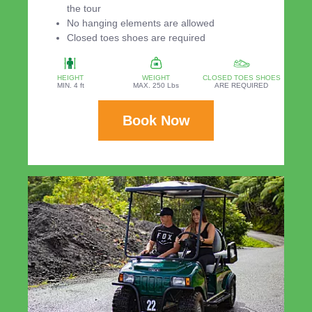
the tour
No hanging elements are allowed
Closed toes shoes are required
HEIGHT
WEIGHT
CLOSED TOES SHOES
MIN. 4 ft
MAX. 250 Lbs
ARE REQUIRED
Book Now