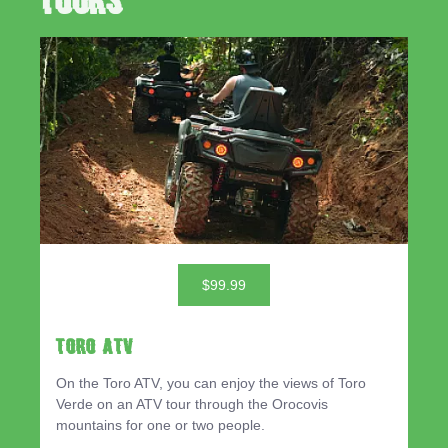
Tours
$99.99
TORO ATV
On the Toro ATV, you can enjoy the views of Toro
Verde on an ATV tour through the Orocovis
mountains for one or two people.