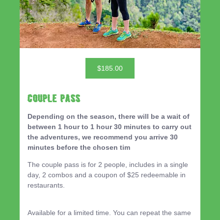
$185.00
Couple Pass
Depending on the season, there will be a wait of
between 1 hour to 1 hour 30 minutes to carry out
the adventures, we recommend you arrive 30
minutes before the chosen tim
The couple pass is for 2 people, includes in a single
day, 2 combos and a coupon of $25 redeemable in
restaurants.
Available for a limited time. You can repeat the same