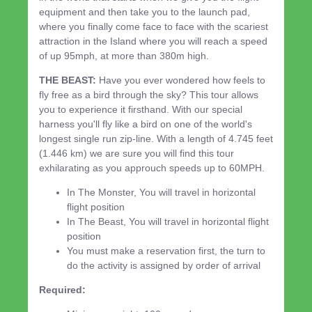
equipment and then take you to the launch pad,
where you finally come face to face with the scariest
attraction in the Island where you will reach a speed
of up 95mph, at more than 380m high.
THE BEAST:
Have you ever wondered how feels to
fly free as a bird through the sky? This tour allows
you to experience it firsthand. With our special
harness you'll fly like a bird on one of the world's
longest single run zip-line. With a length of 4.745 feet
(1.446 km) we are sure you will find this tour
exhilarating as you approuch speeds up to 60MPH.
In The Monster, You will travel in horizontal
flight position
In The Beast, You will travel in horizontal flight
position
You must make a reservation first, the turn to
do the activity is assigned by order of arrival
Required: