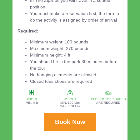
In The Ziplines you will travel in a seated
position
You must make a reservation first, the turn to
do the activity is assigned by order of arrival
Required:
Minimum weight: 100 pounds
Maximum weight: 270 pounds
Minimum height: 4 ft
You should be in the park 30 minutes before
the tour
No hanging elements are allowed
Closed toes shoes are required
HEIGHT
WEIGHT
CLOSED TOES SHOES
MIN. 4 ft
MIN. 100 Lbs
ARE REQUIRED
MAX. 270 Lbs
Book Now