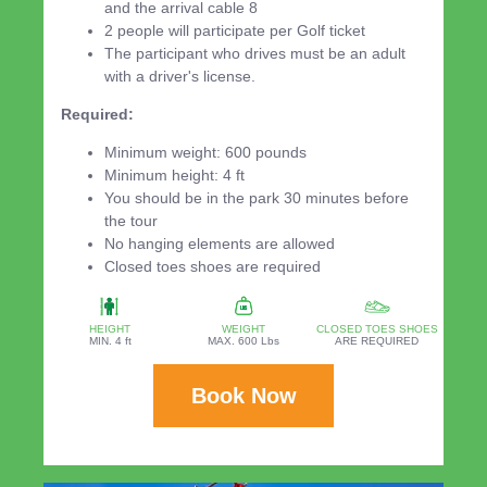
and the arrival cable 8
2 people will participate per Golf ticket
The participant who drives must be an adult
with a driver's license.
Required:
Minimum weight: 600 pounds
Minimum height: 4 ft
You should be in the park 30 minutes before
the tour
No hanging elements are allowed
Closed toes shoes are required
HEIGHT
WEIGHT
CLOSED TOES SHOES
MIN. 4 ft
MAX. 600 Lbs
ARE REQUIRED
Book Now