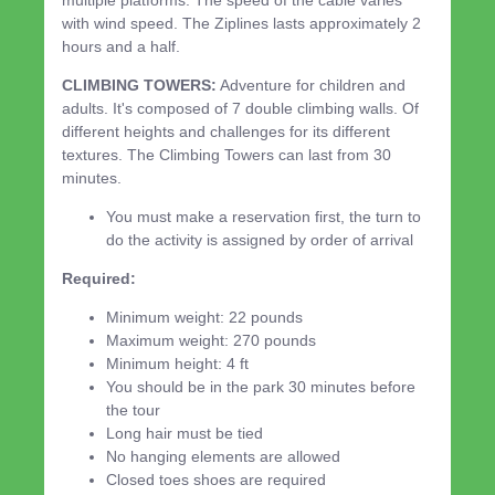
with wind speed. The Ziplines lasts approximately 2
hours and a half.
CLIMBING TOWERS:
Adventure for children and
adults. It's composed of 7 double climbing walls. Of
different heights and challenges for its different
textures. The Climbing Towers can last from 30
minutes.
You must make a reservation first, the turn to
do the activity is assigned by order of arrival
Required:
Minimum weight: 22 pounds
Maximum weight: 270 pounds
Minimum height: 4 ft
You should be in the park 30 minutes before
the tour
Long hair must be tied
No hanging elements are allowed
Closed toes shoes are required