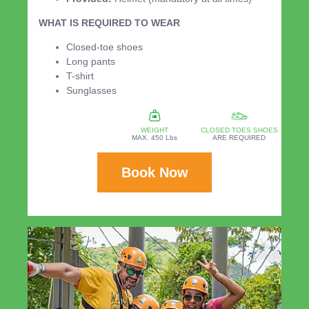
WHAT IS REQUIRED TO WEAR
Closed-toe shoes
Long pants
T-shirt
Sunglasses
WEIGHT
CLOSED TOES SHOES
MAX. 450 Lbs
ARE REQUIRED
Book Now