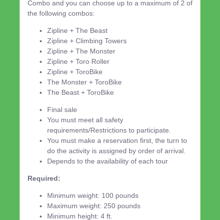
Combo and you can choose up to a maximum of 2 of
the following combos:
Zipline + The Beast
Zipline + Climbing Towers
Zipline + The Monster
Zipline + Toro Roller
Zipline + ToroBike
The Monster + ToroBike
The Beast + ToroBike
Final sale
You must meet all safety
requirements/Restrictions to participate.
You must make a reservation first, the turn to
do the activity is assigned by order of arrival.
Depends to the availability of each tour
Required:
Minimum weight: 100 pounds
Maximum weight: 250 pounds
Minimum height: 4 ft.