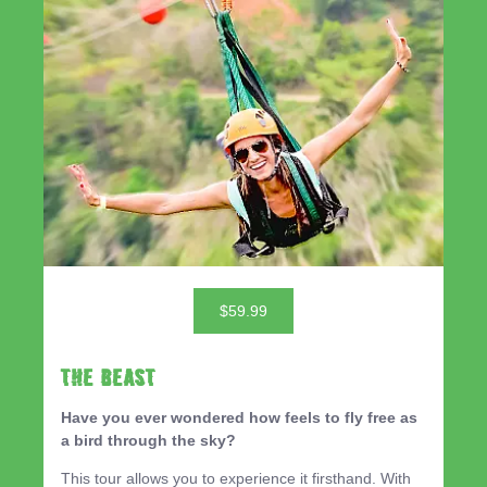
$59.99
THE BEAST
Have you ever wondered how feels to fly free as
a bird through the sky?
This tour allows you to experience it firsthand. With