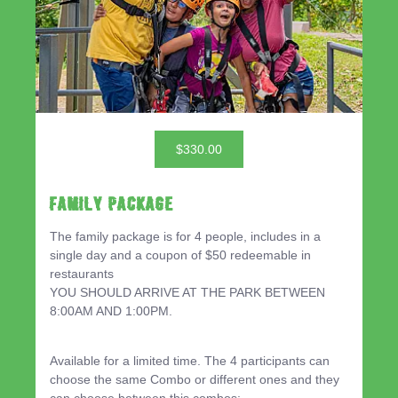
$330.00
Family Package
The family package is for 4 people, includes in a
single day and a coupon of $50 redeemable in
restaurants
YOU SHOULD ARRIVE AT THE PARK BETWEEN
8:00AM AND 1:00PM.
Available for a limited time. The 4 participants can
choose the same Combo or different ones and they
can choose between this combos: