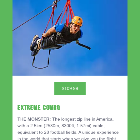
$109.99
EXTREME COMBO
THE MONSTER:
The longest zip line in America,
with a 2.5km (2530m, 8300ft, 1.57mi) cable,
equivalent to 28 football fields. A unique experience
in the world that starts when we give you the flight