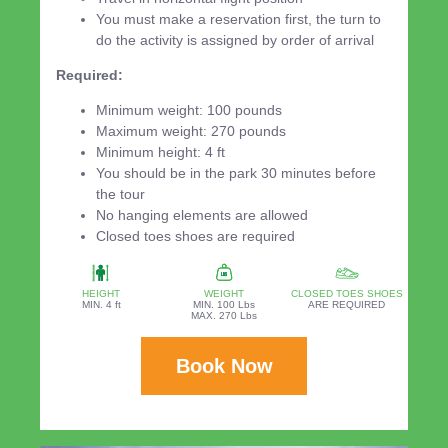
You must make a reservation first, the turn to
do the activity is assigned by order of arrival
Required:
Minimum weight: 100 pounds
Maximum weight: 270 pounds
Minimum height: 4 ft
You should be in the park 30 minutes before
the tour
No hanging elements are allowed
Closed toes shoes are required
HEIGHT
WEIGHT
CLOSED TOES SHOES
MIN. 4 ft
MIN. 100 Lbs
ARE REQUIRED
MAX. 270 Lbs
Book Now