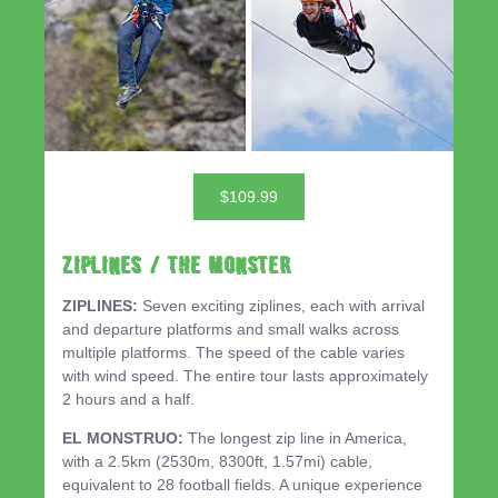
$109.99
ZIPLINES / THE MONSTER
ZIPLINES:
Seven exciting ziplines, each with arrival
and departure platforms and small walks across
multiple platforms. The speed of the cable varies
with wind speed. The entire tour lasts approximately
2 hours and a half.
EL MONSTRUO:
The longest zip line in America,
with a 2.5km (2530m, 8300ft, 1.57mi) cable,
equivalent to 28 football fields. A unique experience