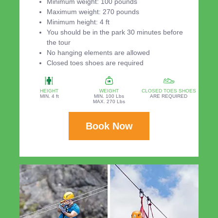
Minimum weight: 100 pounds
Maximum weight: 270 pounds
Minimum height: 4 ft
You should be in the park 30 minutes before
the tour
No hanging elements are allowed
Closed toes shoes are required
HEIGHT
WEIGHT
CLOSED TOES SHOES
MIN. 4 ft
MIN. 100 Lbs
ARE REQUIRED
MAX. 270 Lbs
Book Now