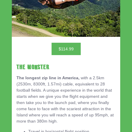
$114.99
THE MONSTER
The longest zip line in America,
with a 2.5km
(2530m, 8300ft, 1.57mi) cable, equivalent to 28
football fields. A unique experience in the world that
starts when we give you the flight equipment and
then take you to the launch pad, where you finally
come face to face with the scariest attraction in the
Island where you will reach a speed of up 95mph, at
more than 380m high.
Travel in horizontal flight position