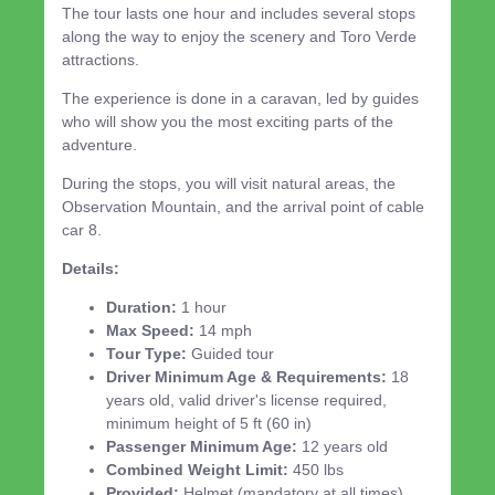
The tour lasts one hour and includes several stops
along the way to enjoy the scenery and Toro Verde
attractions.
The experience is done in a caravan, led by guides
who will show you the most exciting parts of the
adventure.
During the stops, you will visit natural areas, the
Observation Mountain, and the arrival point of cable
car 8.
Details:
Duration:
1 hour
Max Speed:
14 mph
Tour Type:
Guided tour
Driver Minimum Age & Requirements:
18
years old, valid driver's license required,
minimum height of 5 ft (60 in)
Passenger Minimum Age:
12 years old
Combined Weight Limit:
450 lbs
Provided:
Helmet (mandatory at all times)