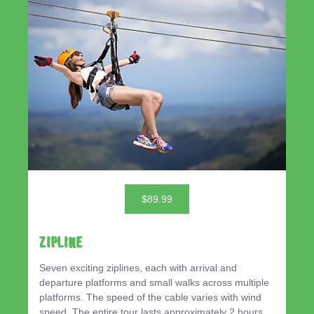
$89.99
ZIPLINE
Seven exciting ziplines, each with arrival and
departure platforms and small walks across multiple
platforms. The speed of the cable varies with wind
speed. The entire tour lasts approximately 2 hours